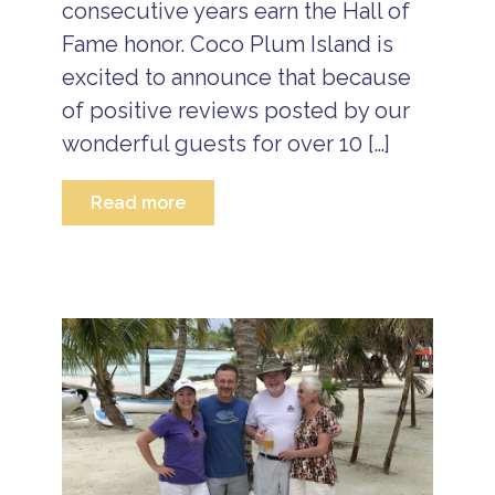
a
consecutive years earn the Hall of
S
ti
u
Fame honor. Coco Plum Island is
o
m
n
m
excited to announce that because
P
e
a
of positive reviews posted by our
r
c
V
wonderful guests for over 10 […]
k
a
a
c
g
a
Read more
e
ti
s
o
n
B
P
e
a
li
c
z
k
e
a
I
g
s
e
l
s
a
n
d
V
a