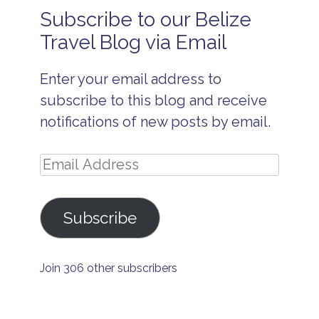
u
Subscribe to our Belize
s
navigation
i
Travel Blog via Email
v
e
Enter your email address to
F
e
subscribe to this blog and receive
s
t
notifications of new posts by email.
i
v
a
Email
l
Address
s
l
Subscribe
o
b
s
t
e
Join 306 other subscribers
r
f
e
s