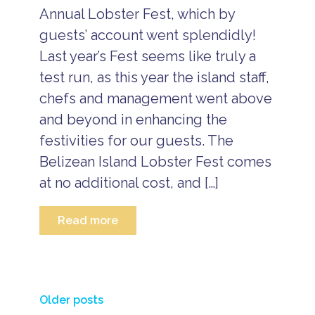
s
Annual Lobster Fest, which by
t
guests’ account went splendidly!
r
Last year’s Fest seems like truly a
a
v
test run, as this year the island staff,
e
l
chefs and management went above
b
and beyond in enhancing the
l
o
festivities for our guests. The
g
Belizean Island Lobster Fest comes
at no additional cost, and […]
Read more
a
ll
i
n
Posts
c
Older posts
l