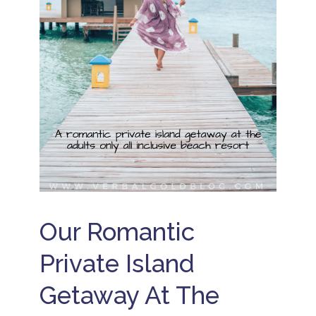
e
a
r
Our Romantic
Private Island
Getaway At The