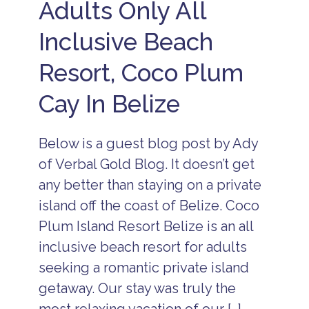
Adults Only All
Inclusive Beach
Resort, Coco Plum
Cay In Belize
Below is a guest blog post by Ady
of Verbal Gold Blog. It doesn’t get
any better than staying on a private
island off the coast of Belize. Coco
Plum Island Resort Belize is an all
inclusive beach resort for adults
seeking a romantic private island
getaway. Our stay was truly the