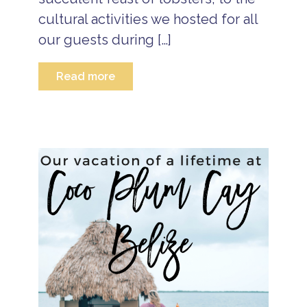
l
a
cultural activities we hosted for all
n
d
our guests during […]
R
e
s
Read more
o
rt
H
a
p
p
y
N
e
w
Y
e
a
r
N
e
w
Y