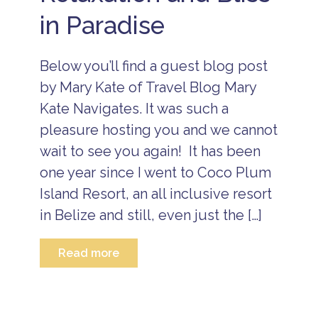
l
in Paradise
u
m
F
a
Below you’ll find a guest blog post
m
il
by Mary Kate of Travel Blog Mary
y
Kate Navigates. It was such a
S
t
pleasure hosting you and we cannot
a
wait to see you again! It has been
ff
U
one year since I went to Coco Plum
p
d
Island Resort, an all inclusive resort
a
in Belize and still, even just the […]
t
e
s
Read more
G
u
e