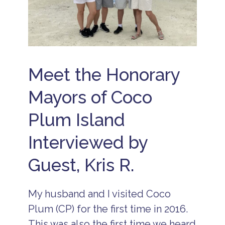
c
a
ti
o
n
s
B
Meet the Honorary
e
li
Mayors of Coco
z
e
R
Plum Island
e
s
Interviewed by
o
r
t
Guest, Kris R.
s
B
e
My husband and I visited Coco
li
Plum (CP) for the first time in 2016.
z
e
This was also the first time we heard