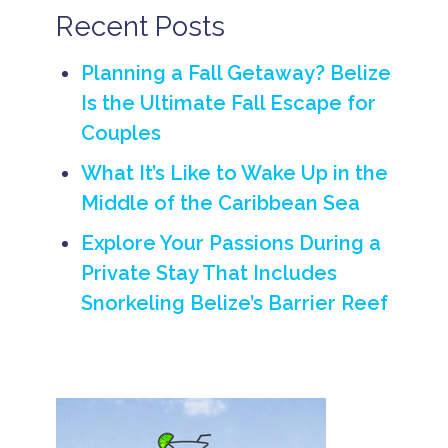
t
Recent Posts
Planning a Fall Getaway? Belize
Is the Ultimate Fall Escape for
Couples
What It’s Like to Wake Up in the
Middle of the Caribbean Sea
Explore Your Passions During a
Private Stay That Includes
Snorkeling Belize’s Barrier Reef