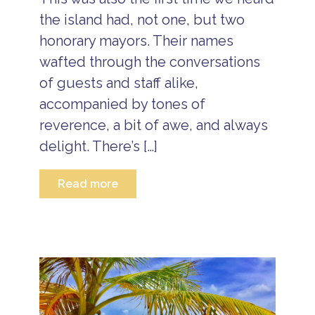
T
r
the island had, not one, but two
a
honorary mayors. Their names
v
e
wafted through the conversations
l
of guests and staff alike,
B
e
accompanied by tones of
li
reverence, a bit of awe, and always
z
e
delight. There’s […]
V
a
c
Read more
a
ti
o
n
P
a
c
k
a
g
e