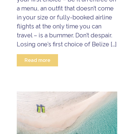
a menu, an outfit that doesn’t come
in your size or fully-booked airline
flights at the only time you can
travel – is a bummer. Don’t despair.
Losing one’s first choice of Belize […]
Read more
B
e
li
z
e
B
e
li
z
e
A