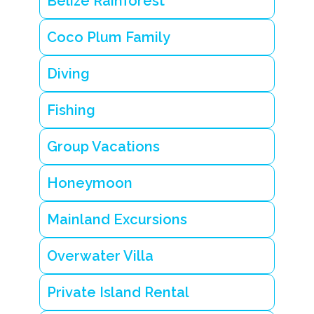
Belize Rainforest
Coco Plum Family
Diving
Fishing
Group Vacations
Honeymoon
Mainland Excursions
Overwater Villa
Private Island Rental