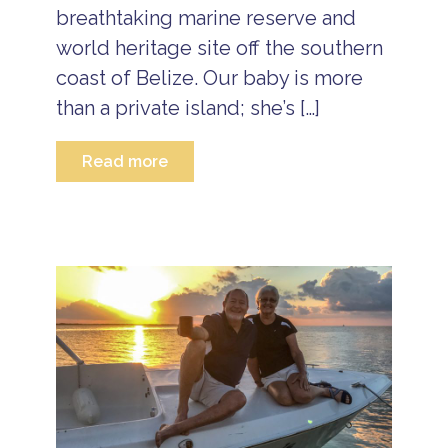
c
breathtaking marine reserve and
l
world heritage site off the southern
u
s
coast of Belize. Our baby is more
i
v
than a private island; she’s […]
e
R
e
Read more
s
o
r
t
s
B
e
li
z
e
B
e
a
c
h