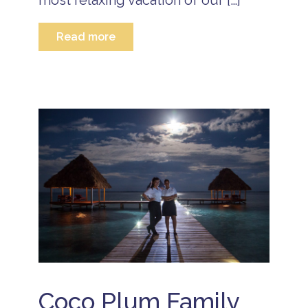
most relaxing vacation of our […]
Read more
Coco Plum Family