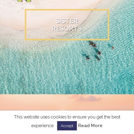
SISTER
RESORTS
This website uses cookies to ensure you get the best
experience.
Read More
Accept