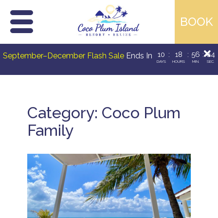
Skip
10
:
18
:
56
:
03
September–December Flash Sale
Ends In
to
DAYS
HOURS
MIN.
SEC.
content
Category:
Coco Plum
Family