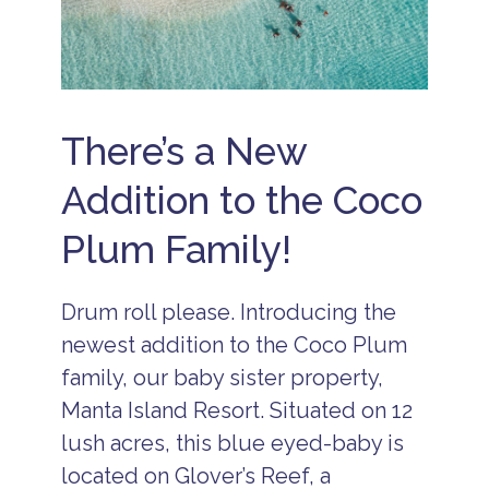
ll
I
n
c
l
u
s
There’s a New
i
v
e
Addition to the Coco
H
o
Plum Family!
t
e
l
s
Drum roll please. Introducing the
B
newest addition to the Coco Plum
e
li
family, our baby sister property,
z
e
Manta Island Resort. Situated on 12
A
lush acres, this blue eyed-baby is
ll
I
located on Glover’s Reef, a
n