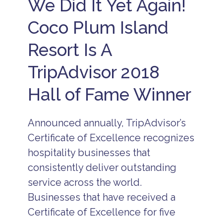
We Did It Yet Again!
s
u
A
s
ll
Coco Plum Island
i
I
v
n
e
Resort Is A
c
B
l
e
u
TripAdvisor 2018
li
s
z
i
Hall of Fame Winner
e
v
A
e
ll
S
I
Announced annually, TripAdvisor’s
u
n
m
c
Certificate of Excellence recognizes
m
l
e
hospitality businesses that
u
r
s
consistently deliver outstanding
in
i
B
v
service across the world.
e
e
li
Businesses that have received a
V
z
a
Certificate of Excellence for five
e
c