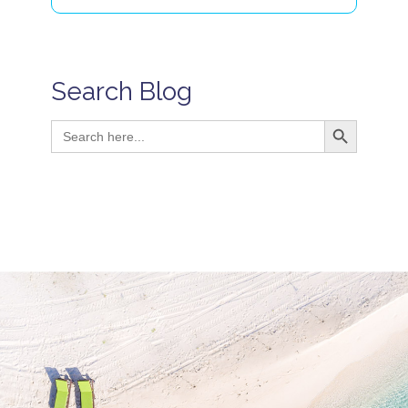
Search Blog
Search Button
Search
for: