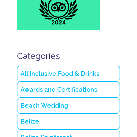
Categories
All Inclusive Food & Drinks
Awards and Certifications
Beach Wedding
Belize