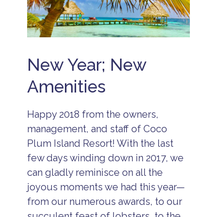
s
B
e
li
z
e
New Year; New
V
a
Amenities
c
a
ti
o
Happy 2018 from the owners,
n
s
management, and staff of Coco
C
Plum Island Resort! With the last
o
c
few days winding down in 2017, we
o
can gladly reminisce on all the
P
l
joyous moments we had this year—
u
m
from our numerous awards, to our
Is
succulent feast of lobsters, to the