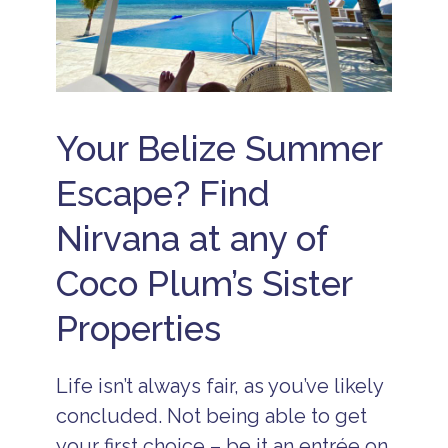
Your Belize Summer
Escape? Find
Nirvana at any of
Coco Plum’s Sister
Properties
Life isn’t always fair, as you’ve likely
concluded. Not being able to get
your first choice – be it an entrée on