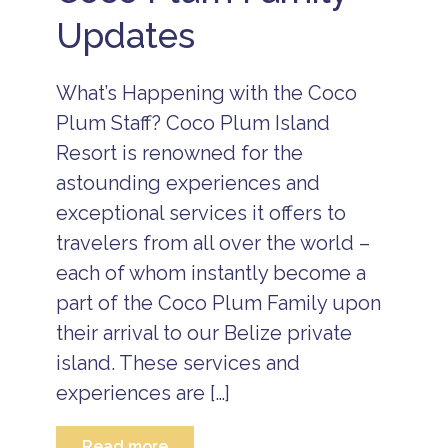
Updates
What’s Happening with the Coco
Plum Staff? Coco Plum Island
Resort is renowned for the
astounding experiences and
exceptional services it offers to
travelers from all over the world –
each of whom instantly become a
part of the Coco Plum Family upon
their arrival to our Belize private
island. These services and
experiences are […]
Read more