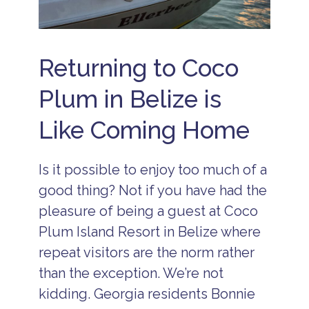
R
e
s
o
r
Returning to Coco
t
s
Plum in Belize is
B
e
Like Coming Home
li
z
e
I
Is it possible to enjoy too much of a
s
l
good thing? Not if you have had the
a
pleasure of being a guest at Coco
n
d
Plum Island Resort in Belize where
R
e
repeat visitors are the norm rather
s
than the exception. We’re not
o
r
kidding. Georgia residents Bonnie
t