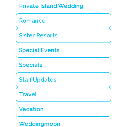
Private Island Wedding
Romance
Sister Resorts
Special Events
Specials
Staff Updates
Travel
Vacation
Weddingmoon