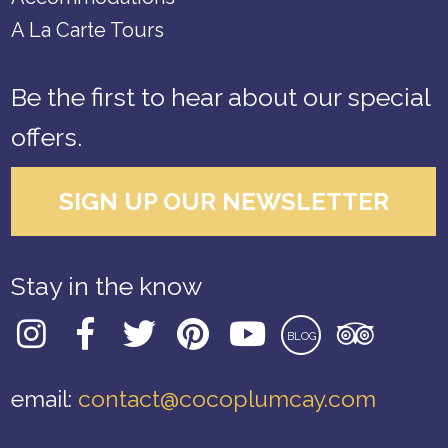
A La Carte Tours
Be the first to hear about our special
offers.
SIGN UP OUR NEWSLETTER
Stay in the know
BLOG
email:
contact@cocoplumcay.com