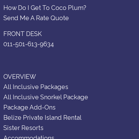
How Do I Get To Coco Plum?
Send Me A Rate Quote
FRONT DESK
011-501-613-9634
OVERVIEW
All Inclusive Packages
All Inclusive Snorkel Package
Package Add-Ons
Belize Private Island Rental
Sister Resorts
Accommodations