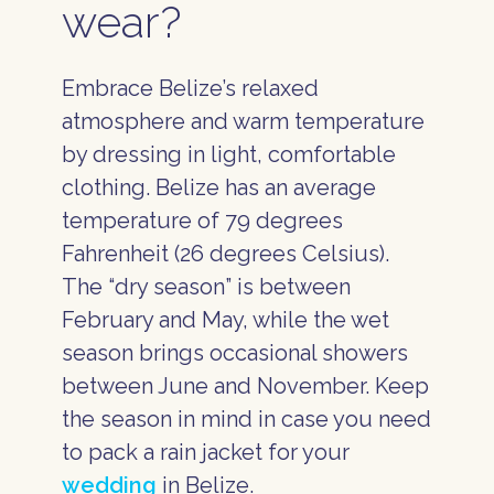
wear?
Embrace Belize’s relaxed
atmosphere and warm temperature
by dressing in light, comfortable
clothing. Belize has an average
temperature of 79 degrees
Fahrenheit (26 degrees Celsius).
The “dry season” is between
February and May, while the wet
season brings occasional showers
between June and November. Keep
the season in mind in case you need
to pack a rain jacket for your
wedding
in Belize.