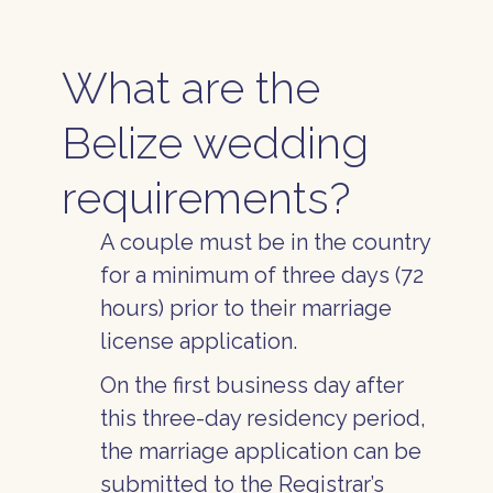
What are the
Belize wedding
requirements?
A couple must be in the country
for a minimum of three days (72
hours) prior to their marriage
license application.
On the first business day after
this three-day residency period,
the marriage application can be
submitted to the Registrar’s