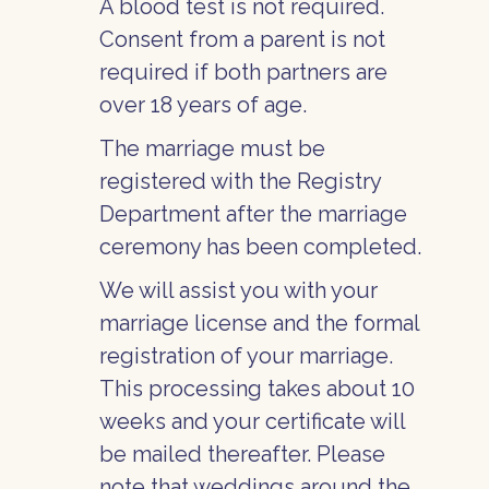
A blood test is not required.
Consent from a parent is not
required if both partners are
over 18 years of age.
The marriage must be
registered with the Registry
Department after the marriage
ceremony has been completed.
We will assist you with your
marriage license and the formal
registration of your marriage.
This processing takes about 10
weeks and your certificate will
be mailed thereafter. Please
note that weddings around the