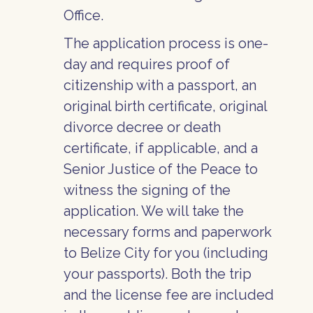
Office.
The application process is one-
day and requires proof of
citizenship with a passport, an
original birth certificate, original
divorce decree or death
certificate, if applicable, and a
Senior Justice of the Peace to
witness the signing of the
application. We will take the
necessary forms and paperwork
to Belize City for you (including
your passports). Both the trip
and the license fee are included