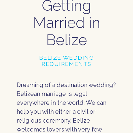
Getting
Married in
Belize
BELIZE WEDDING
REQUIREMENTS
Dreaming of a destination wedding?
Belizean marriage is legal
everywhere in the world. We can
help you with either a civil or
religious ceremony. Belize
welcomes lovers with very few