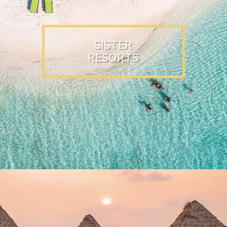
SISTER
RESORTS