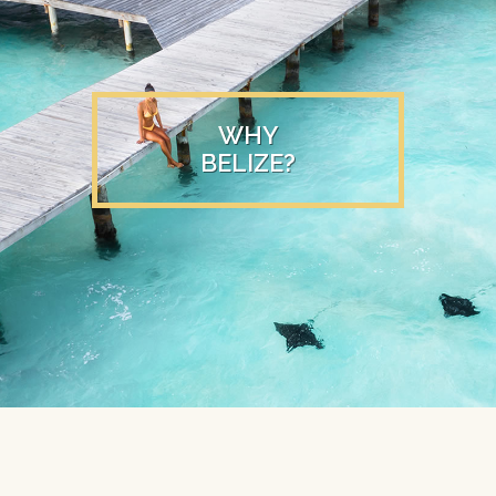
WHY
BELIZE?