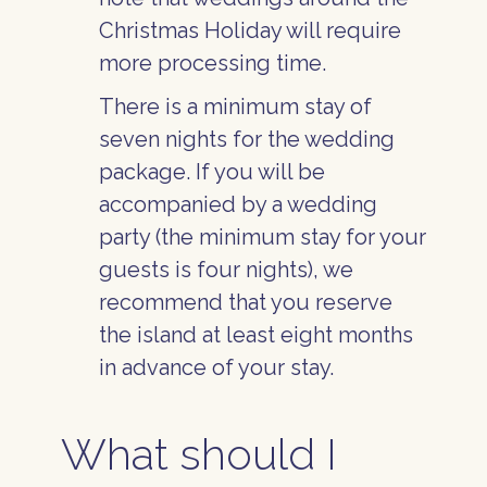
Christmas Holiday will require
more processing time.
There is a minimum stay of
seven nights for the wedding
package. If you will be
accompanied by a wedding
party (the minimum stay for your
guests is four nights), we
recommend that you reserve
the island at least eight months
in advance of your stay.
What should I