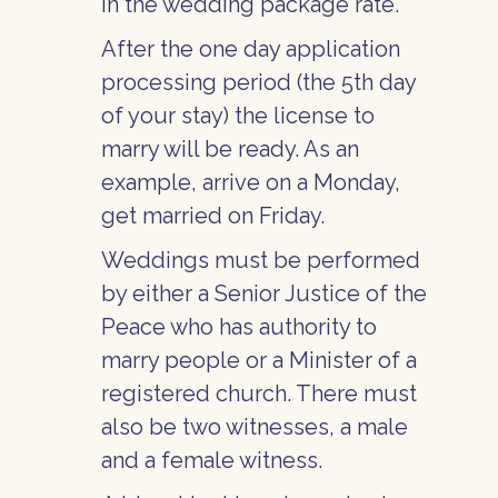
in the wedding package rate.
After the one day application
processing period (the 5th day
of your stay) the license to
marry will be ready. As an
example, arrive on a Monday,
get married on Friday.
Weddings must be performed
by either a Senior Justice of the
Peace who has authority to
marry people or a Minister of a
registered church. There must
also be two witnesses, a male
and a female witness.