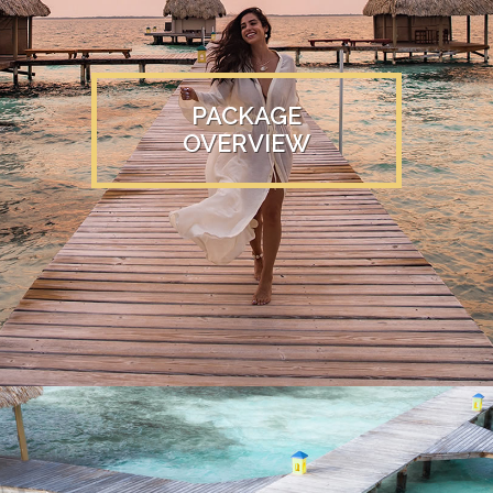
PACKAGE
OVERVIEW