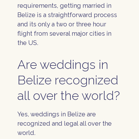
requirements, getting married in
Belize is a straightforward process
and its only a two or three hour
flight from several major cities in
the US.
Are weddings in
Belize recognized
all over the world?
Yes, weddings in Belize are
recognized and legal all over the
world.