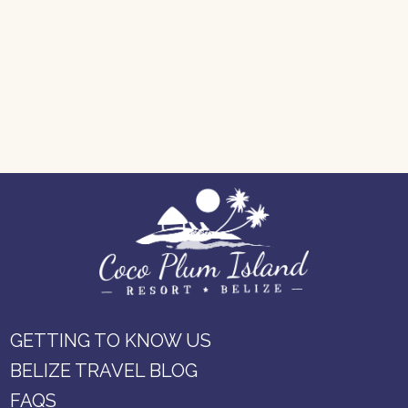
GETTING TO KNOW US
BELIZE TRAVEL BLOG
FAQS