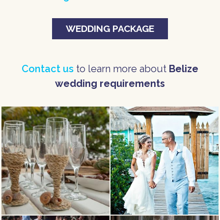
WEDDING PACKAGE
Contact us
to learn more about
Belize
wedding requirements