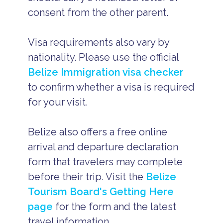
consent from the other parent.
Visa requirements also vary by
nationality. Please use the official
Belize Immigration visa checker
to confirm whether a visa is required
for your visit.
Belize also offers a free online
arrival and departure declaration
form that travelers may complete
before their trip. Visit the
Belize
Tourism Board's Getting Here
page
for the form and the latest
travel information.