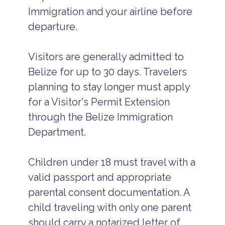
Immigration and your airline before
departure.
Visitors are generally admitted to
Belize for up to 30 days. Travelers
planning to stay longer must apply
for a Visitor's Permit Extension
through the Belize Immigration
Department.
Children under 18 must travel with a
valid passport and appropriate
parental consent documentation. A
child traveling with only one parent
should carry a notarized letter of