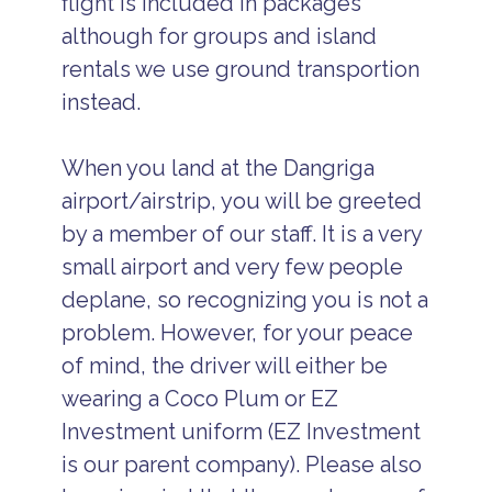
flight is included in packages
although for groups and island
rentals we use ground transportion
instead.
When you land at the Dangriga
airport/airstrip, you will be greeted
by a member of our staff. It is a very
small airport and very few people
deplane, so recognizing you is not a
problem. However, for your peace
of mind, the driver will either be
wearing a Coco Plum or EZ
Investment uniform (EZ Investment
is our parent company). Please also