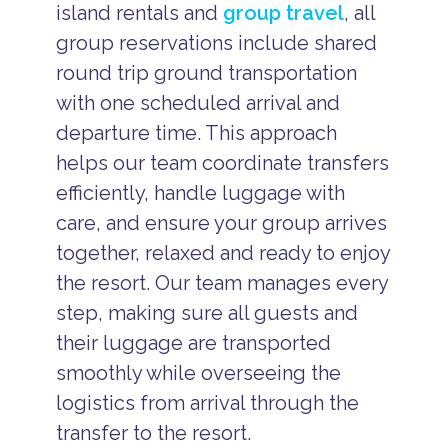
island rentals and
group travel
, all
group reservations include shared
round trip ground transportation
with one scheduled arrival and
departure time. This approach
helps our team coordinate transfers
efficiently, handle luggage with
care, and ensure your group arrives
together, relaxed and ready to enjoy
the resort. Our team manages every
step, making sure all guests and
their luggage are transported
smoothly while overseeing the
logistics from arrival through the
transfer to the resort.