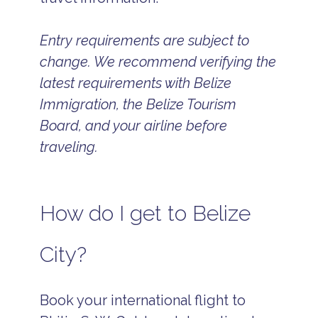
Entry requirements are subject to
change. We recommend verifying the
latest requirements with Belize
Immigration, the Belize Tourism
Board, and your airline before
traveling.
How do I get to Belize
City?
Book your international flight to