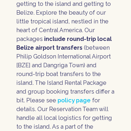
getting to the island and getting to
Belize. Explore the beauty of our
little tropical island, nestled in the
heart of Central America. Our
packages
include round-trip local
Belize airport transfers
(between
Philip Goldson International Airport
[BZE] and Dangriga Town) and
round-trip boat transfers to the
island. The Island Rental Package
and group booking transfers differ a
bit. Please see
policy page
for
details. Our Reservation Team will
handle all local logistics for getting
to the island. As a part of the