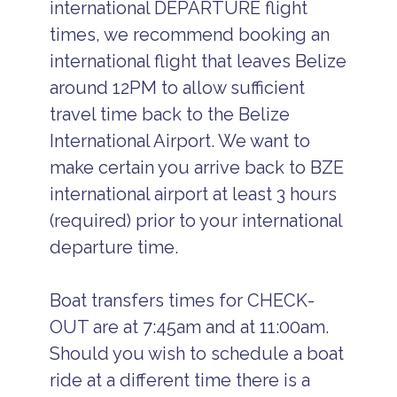
international DEPARTURE flight
times, we recommend booking an
international flight that leaves Belize
around 12PM to allow sufficient
travel time back to the Belize
International Airport. We want to
make certain you arrive back to BZE
international airport at least 3 hours
(required) prior to your international
departure time.
Boat transfers times for CHECK-
OUT are at 7:45am and at 11:00am.
Should you wish to schedule a boat
ride at a different time there is a