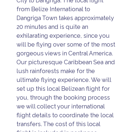
City to Dangriga. The local flight
from Belize International to
Dangriga Town takes approximately
20 minutes and is quite an
exhilarating experience, since you
will be flying over some of the most
gorgeous views in Central America.
Our picturesque Caribbean Sea and
lush rainforests make for the
ultimate flying experience. We will
set up this local Belizean flight for
you, through the booking process
we will collect your international
flight details to coordinate the local
transfers. The cost of this local