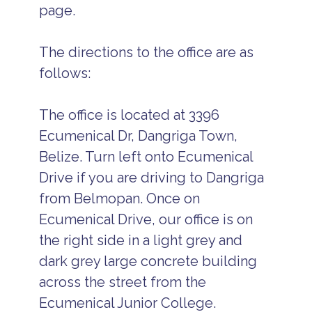
page.
The directions to the office are as
follows:
The office is located at 3396
Ecumenical Dr, Dangriga Town,
Belize. Turn left onto Ecumenical
Drive if you are driving to Dangriga
from Belmopan. Once on
Ecumenical Drive, our office is on
the right side in a light grey and
dark grey large concrete building
across the street from the
Ecumenical Junior College.