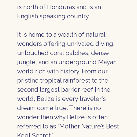
is north of Honduras and is an
English speaking country.
It is home to a wealth of natural
wonders offering unrivaled diving,
untouched coral patches, dense
jungle, and an underground Mayan
world rich with history. From our
pristine tropical rainforest to the
second largest barrier reef in the
world, Belize is every traveler's
dream come true. There is no
wonder then why Belize is often
referred to as “Mother Nature’s Best
Kept Secret.”