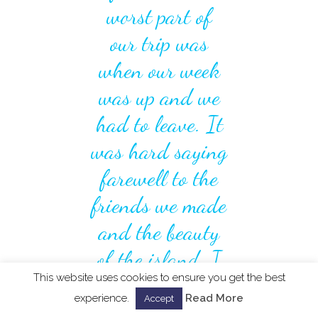
worst part of
our trip was
when our week
was up and we
had to leave. It
was hard saying
farewell to the
friends we made
and the beauty
of the island. I
This website uses cookies to ensure you get the best
hope to return
experience.
Read More
Accept
there one day. "