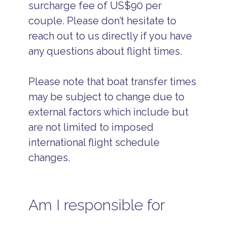
surcharge fee of US$90 per
couple. Please don’t hesitate to
reach out to us directly if you have
any questions about flight times.
Please note that boat transfer times
may be subject to change due to
external factors which include but
are not limited to imposed
international flight schedule
changes.
Am I responsible for