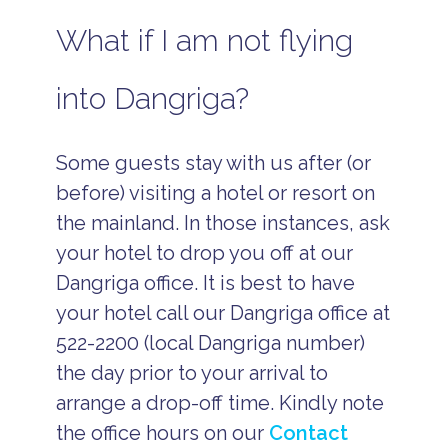
What if I am not flying
into Dangriga?
Some guests stay with us after (or
before) visiting a hotel or resort on
the mainland. In those instances, ask
your hotel to drop you off at our
Dangriga office. It is best to have
your hotel call our Dangriga office at
522-2200 (local Dangriga number)
the day prior to your arrival to
arrange a drop-off time. Kindly note
the office hours on our
Contact