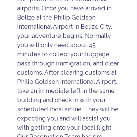
airports. Once you have arrived in
Belize at the Philip Goldson
International Airport in Belize City,
your adventure begins. Normally
you will only need about 45
minutes to collect your luggage,
pass through immigration, and clear
customs. After clearing customs at
Philip Goldson International Airport,
take an immediate left in the same
building and check in with your
scheduled local airline. They will be
expecting you and will assist you
with getting onto your local flight.
Our Reservation Team has pre-