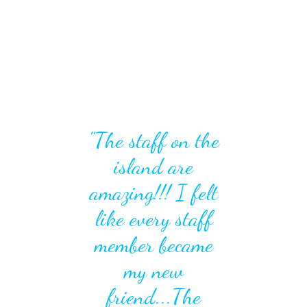
"The staff on the
island are
amazing!!! I felt
like every staff
member became
my new
friend...The