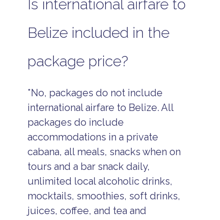
Is international airfare to
Belize included in the
package price?
*No, packages do not include
international airfare to Belize. All
packages do include
accommodations in a private
cabana, all meals, snacks when on
tours and a bar snack daily,
unlimited local alcoholic drinks,
mocktails, smoothies, soft drinks,
juices, coffee, and tea and