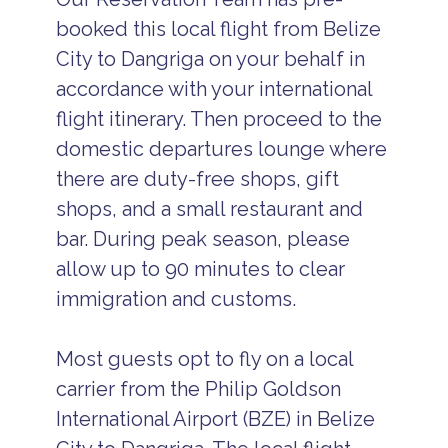
booked this local flight from Belize
City to Dangriga on your behalf in
accordance with your international
flight itinerary. Then proceed to the
domestic departures lounge where
there are duty-free shops, gift
shops, and a small restaurant and
bar. During peak season, please
allow up to 90 minutes to clear
immigration and customs.
Most guests opt to fly on a local
carrier from the Philip Goldson
International Airport (BZE) in Belize