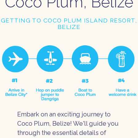
Coco Plum, Belize
GETTING TO COCO PLUM ISLAND RESORT,
BELIZE
Embark on an exciting journey to
Coco Plum, Belize! We'll guide you
through the essential details of