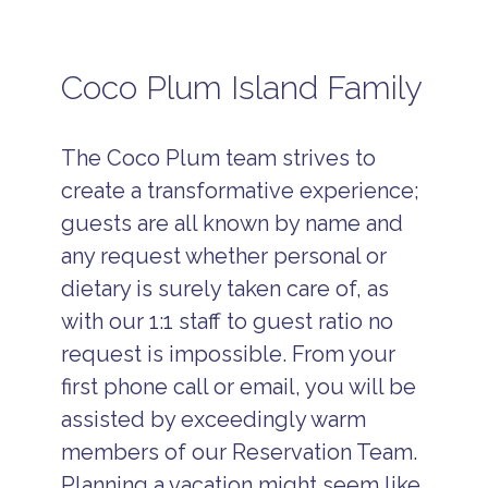
Coco Plum Island Family
The Coco Plum team strives to
create a transformative experience;
guests are all known by name and
any request whether personal or
dietary is surely taken care of, as
with our 1:1 staff to guest ratio no
request is impossible. From your
first phone call or email, you will be
assisted by exceedingly warm
members of our Reservation Team.
Planning a vacation might seem like