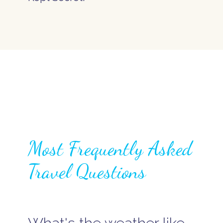
Most Frequently Asked
Travel Questions