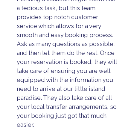
a tedious task, but this team
provides top notch customer
service which allows for a very
smooth and easy booking process.
Ask as many questions as possible,
and then let them do the rest. Once
your reservation is booked, they will
take care of ensuring you are well
equipped with the information you
need to arrive at our little island
paradise. They also take care of all
your local transfer arrangements, so
your booking just got that much
easier.