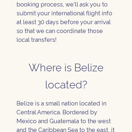
booking process, we'll ask you to
submit your international flight info
at least 30 days before your arrival
so that we can coordinate those
local transfers!
Where is Belize
located?
Belize is a small nation located in
Central America. Bordered by
Mexico and Guatemala to the west
and the Caribbean Sea to the east, it