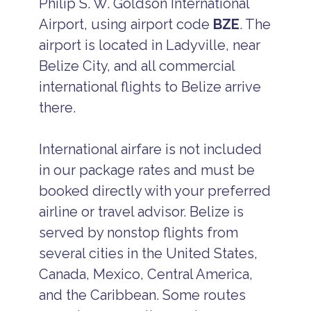
Philip S. W. Goldson International
Airport, using airport code
BZE
. The
airport is located in Ladyville, near
Belize City, and all commercial
international flights to Belize arrive
there.
International airfare is not included
in our package rates and must be
booked directly with your preferred
airline or travel advisor. Belize is
served by nonstop flights from
several cities in the United States,
Canada, Mexico, Central America,
and the Caribbean. Some routes