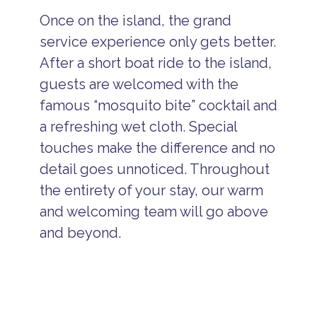
Once on the island, the grand
service experience only gets better.
After a short boat ride to the island,
guests are welcomed with the
famous “mosquito bite” cocktail and
a refreshing wet cloth. Special
touches make the difference and no
detail goes unnoticed. Throughout
the entirety of your stay, our warm
and welcoming team will go above
and beyond.