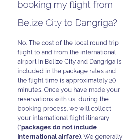
booking my flight from
Belize City to Dangriga?
No. The cost of the local round trip
flight to and from the international
airport in Belize City and Dangriga is
included in the package rates and
the flight time is approximately 20
minutes. Once you have made your
reservations with us, during the
booking process, we will collect
your international flight itinerary
(
*packages do not include
international airfare)
. We generally