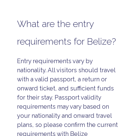
What are the entry
requirements for Belize?
Entry requirements vary by
nationality. All visitors should travel
with a valid passport, a return or
onward ticket, and sufficient funds
for their stay. Passport validity
requirements may vary based on
your nationality and onward travel
plans, so please confirm the current
requirements with Belize