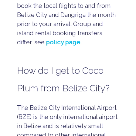
book the local flights to and from
Belize City and Dangriga the month
prior to your arrival. Group and
island rental booking transfers
differ, see
policy page
.
How do I get to Coco
Plum from Belize City?
The Belize City International Airport
(BZE) is the only international airport
in Belize and is relatively small
compared to other international