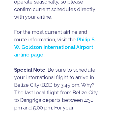
operate seasonally, so please
confirm current schedules directly
with your airline.
For the most current airline and
route information, visit the
Philip S.
W. Goldson International Airport
airline page
.
Special Note
: Be sure to schedule
your international flight to arrive in
Belize City (BZE) by 3:45 pm. Why?
The last local flight from Belize City
to Dangriga departs between 4:30
pm and 5:00 pm. For your