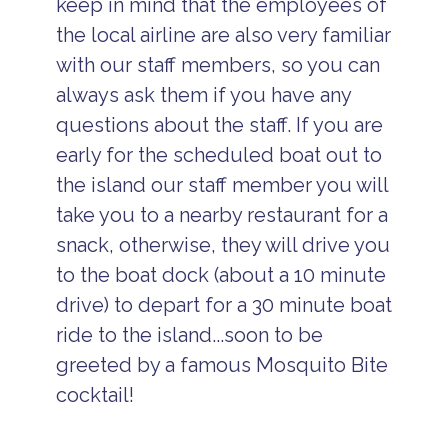
keep in mind that the employees of
the local airline are also very familiar
with our staff members, so you can
always ask them if you have any
questions about the staff. If you are
early for the scheduled boat out to
the island our staff member you will
take you to a nearby restaurant for a
snack, otherwise, they will drive you
to the boat dock (about a 10 minute
drive) to depart for a 30 minute boat
ride to the island...soon to be
greeted by a famous Mosquito Bite
cocktail!