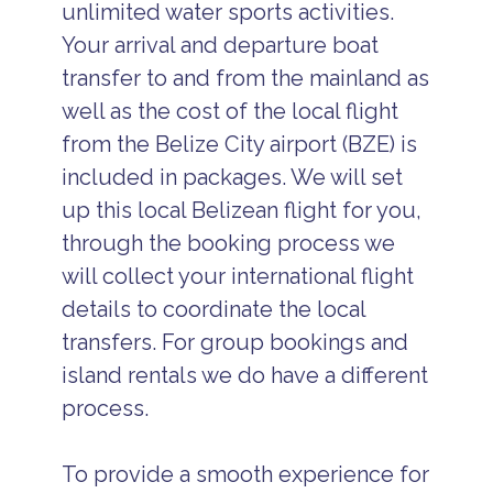
unlimited water sports activities.
Your arrival and departure boat
transfer to and from the mainland as
well as the cost of the local flight
from the Belize City airport (BZE) is
included in packages. We will set
up this local Belizean flight for you,
through the booking process we
will collect your international flight
details to coordinate the local
transfers. For group bookings and
island rentals we do have a different
process.
To provide a smooth experience for