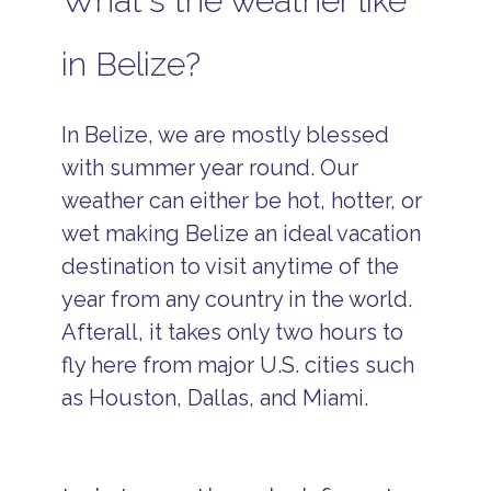
What's the weather like
in Belize?
In Belize, we are mostly blessed
with summer year round. Our
weather can either be hot, hotter, or
wet making Belize an ideal vacation
destination to visit anytime of the
year from any country in the world.
Afterall, it takes only two hours to
fly here from major U.S. cities such
as Houston, Dallas, and Miami.