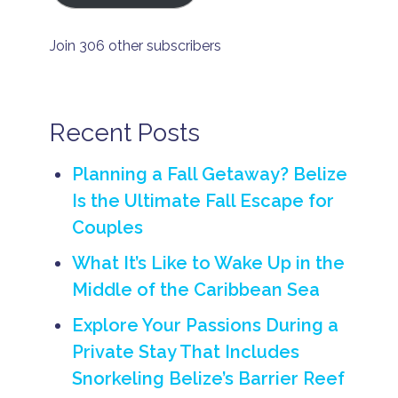
y
m
o
Join 306 other subscribers
o
n
B
e
li
Recent Posts
z
e
H
Planning a Fall Getaway? Belize
o
Is the Ultimate Fall Escape for
n
e
Couples
y
m
What It’s Like to Wake Up in the
o
o
Middle of the Caribbean Sea
n
Explore Your Passions During a
h
o
Private Stay That Includes
n
e
Snorkeling Belize’s Barrier Reef
y