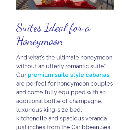
Suites Ideal for a
Honeymoon
And what’s the ultimate honeymoon
without an utterly romantic suite?
Our
premium suite style cabanas
are perfect for honeymoon couples
and come fully equipped with an
additional bottle of champagne,
luxurious king-size bed,
kitchenette and spacious veranda
just inches from the Caribbean Sea.