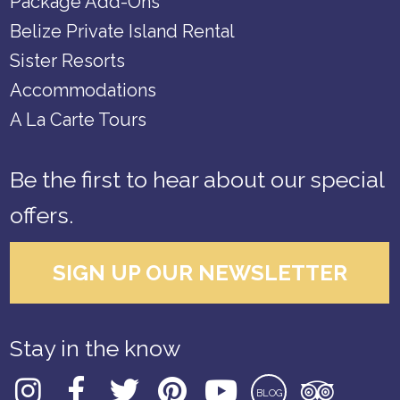
Package Add-Ons
Belize Private Island Rental
Sister Resorts
Accommodations
A La Carte Tours
Be the first to hear about our special
offers.
SIGN UP OUR NEWSLETTER
Stay in the know
BLOG