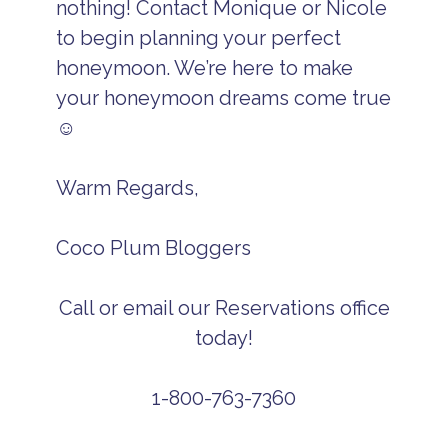
nothing! Contact Monique or Nicole
to begin planning your perfect
honeymoon. We’re here to make
your honeymoon dreams come true
☺
Warm Regards,
Coco Plum Bloggers
Call or email our Reservations office
today!
1-800-763-7360