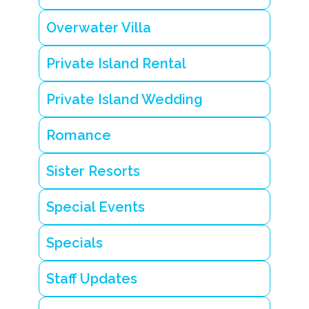
Overwater Villa
Private Island Rental
Private Island Wedding
Romance
Sister Resorts
Special Events
Specials
Staff Updates