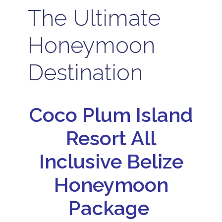
The Ultimate
Honeymoon
Destination
Coco Plum Island
Resort All
Inclusive Belize
Honeymoon
Package