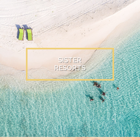
SISTER
RESORTS