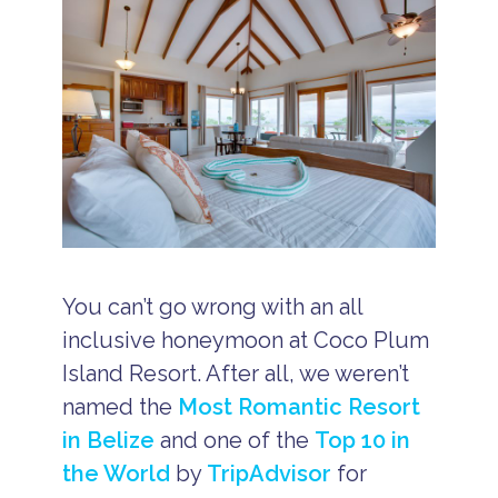
You can’t go wrong with an all
inclusive honeymoon at Coco Plum
Island Resort. After all, we weren’t
named the
Most Romantic Resort
in Belize
and one of the
Top 10 in
the World
by
TripAdvisor
for