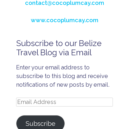
contact@cocoplumcay.com
www.cocoplumcay.com
Subscribe to our Belize
B
e
Travel Blog via Email
li
z
e
Enter your email address to
A
ll
subscribe to this blog and receive
In
cl
notifications of new posts by email.
u
si
v
Email
e
H
Address
o
n
Subscribe
e