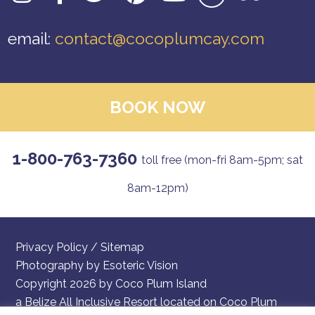
email:
contact@cocoplumcay.com
BOOK NOW
1-800-763-7360
toll free (mon-fri 8am-5pm; sat
8am-12pm)
Privacy Policy
/
Sitemap
Photography by
Esoteric Vision
Copyright 2026 by Coco Plum Island
a Belize All Inclusive Resort located on Coco Plum