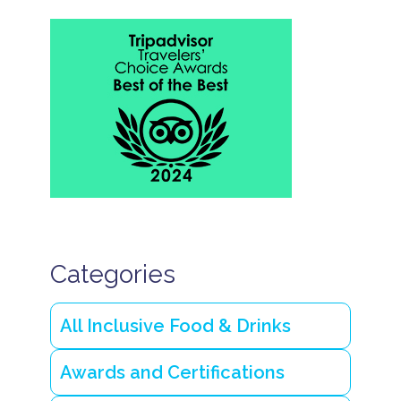
Categories
All Inclusive Food & Drinks
Awards and Certifications