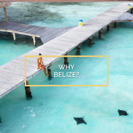
WHY
BELIZE?