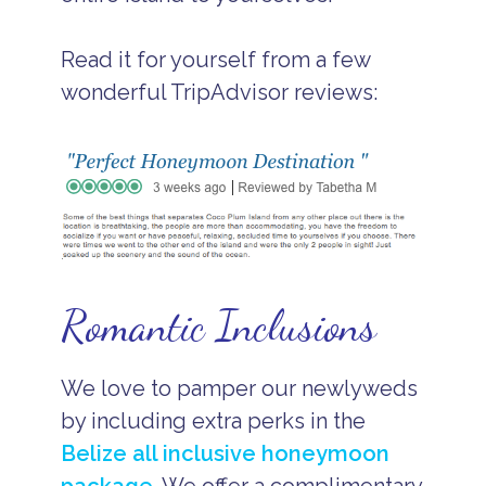
Read it for yourself from a few
wonderful TripAdvisor reviews:
Romantic Inclusions
We love to pamper our newlyweds
by including extra perks in the
Belize all inclusive honeymoon