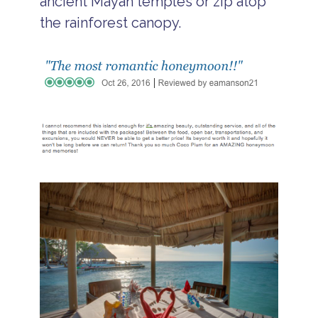
ancient Mayan temples or zip atop
the rainforest canopy.