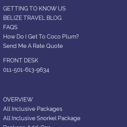
GETTING TO KNOW US
BELIZE TRAVEL BLOG
FAQS
How Do I Get To Coco Plum?
Send Me A Rate Quote
FRONT DESK
011-501-613-9634
OVERVIEW
All Inclusive Packages
All Inclusive Snorkel Package