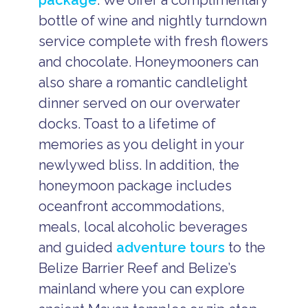
package
. We offer a complimentary
bottle of wine and nightly turndown
service complete with fresh flowers
and chocolate. Honeymooners can
also share a romantic candlelight
dinner served on our overwater
docks. Toast to a lifetime of
memories as you delight in your
newlywed bliss. In addition, the
honeymoon package includes
oceanfront accommodations,
meals, local alcoholic beverages
and guided
adventure tours
to the
Belize Barrier Reef and Belize’s
mainland where you can explore