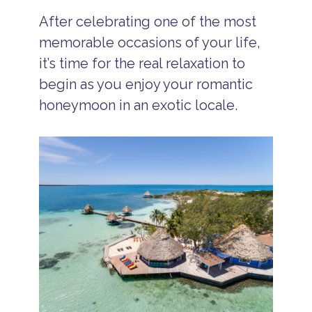
After celebrating one of the most
memorable occasions of your life,
it’s time for the real relaxation to
begin as you enjoy your romantic
honeymoon in an exotic locale.