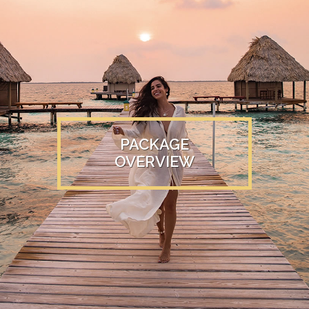
PACKAGE
OVERVIEW