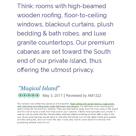
Think: rooms with high-beamed
wooden roofing, floor-to-ceiling
windows, blackout curtains, plush
bedding & bath robes, and luxe
granite countertops. Our premium
cabanas are set toward the South
end of our private island, thus
offering the utmost privacy.