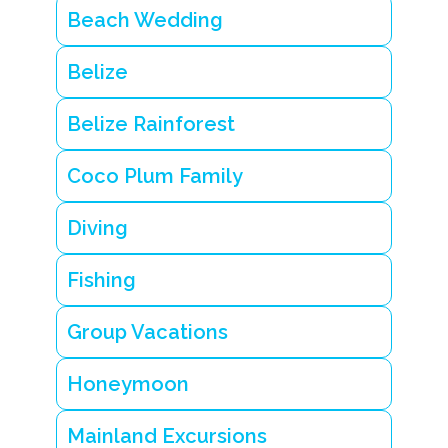
Beach Wedding
Belize
Belize Rainforest
Coco Plum Family
Diving
Fishing
Group Vacations
Honeymoon
Mainland Excursions