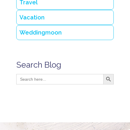
Travel
Vacation
Weddingmoon
Search Blog
Search Button
Search
for: