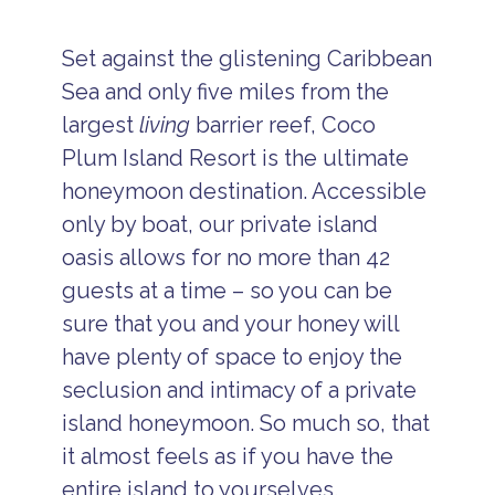
Set against the glistening Caribbean
Sea and only five miles from the
largest
living
barrier reef, Coco
Plum Island Resort is the ultimate
honeymoon destination. Accessible
only by boat, our private island
oasis allows for no more than 42
guests at a time – so you can be
sure that you and your honey will
have plenty of space to enjoy the
seclusion and intimacy of a private
island honeymoon. So much so, that
it almost feels as if you have the
entire island to yourselves.