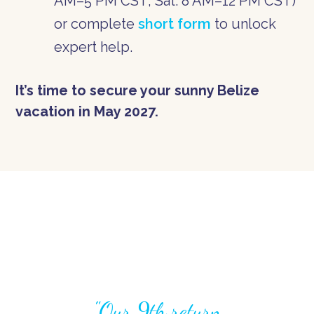
AM–5 PM CST; Sat: 8 AM–12 PM CST)
or complete
short form
to unlock
expert help.
It’s time to secure your sunny Belize
vacation in May 2027.
"Our 9th return