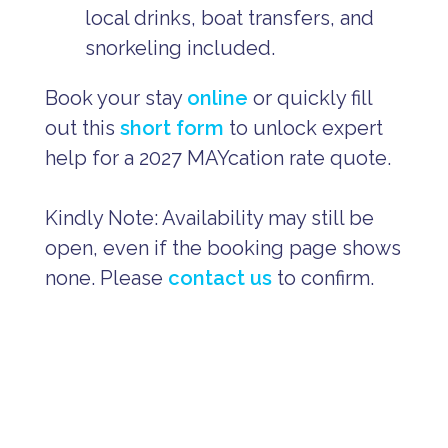
local drinks, boat transfers, and
snorkeling included.
Book your stay
online
or quickly fill
out this
short form
to unlock expert
help for a 2027 MAYcation rate quote.
Kindly Note: Availability may still be
open, even if the booking page shows
none. Please
contact us
to confirm.