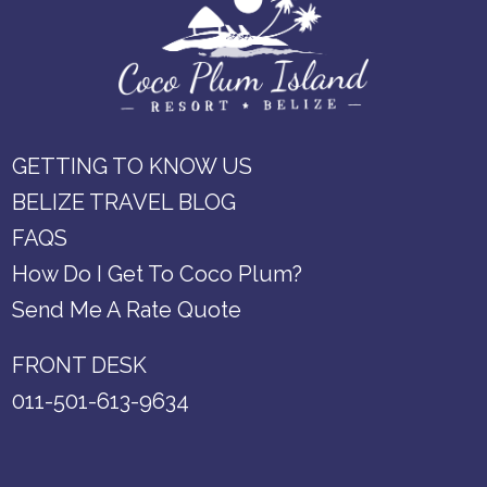
GETTING TO KNOW US
BELIZE TRAVEL BLOG
FAQS
How Do I Get To Coco Plum?
Send Me A Rate Quote
FRONT DESK
011-501-613-9634