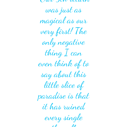
was just as
magical as our
very first! The
only negative
thing I can
even think of to
say about this
little slice of
paradise is that
it has ruined
Previous
Next
every single