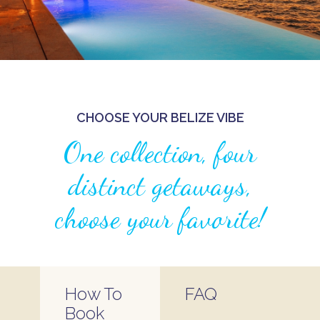
CHOOSE YOUR BELIZE VIBE
One collection, four
distinct getaways,
choose your favorite!
How To
FAQ
Book