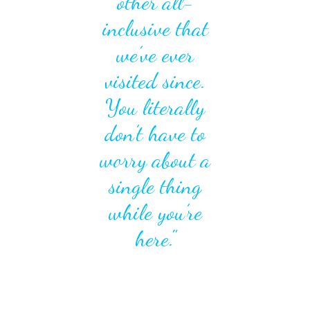
other all-
inclusive that
we’ve ever
visited since.
You literally
don’t have to
worry about a
single thing
while you’re
here."