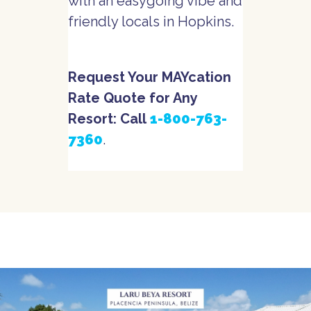
with an easygoing vibe and
friendly locals in Hopkins.
Request Your MAYcation
Rate Quote for Any
Resort: Call
1-800-763-
7360
.