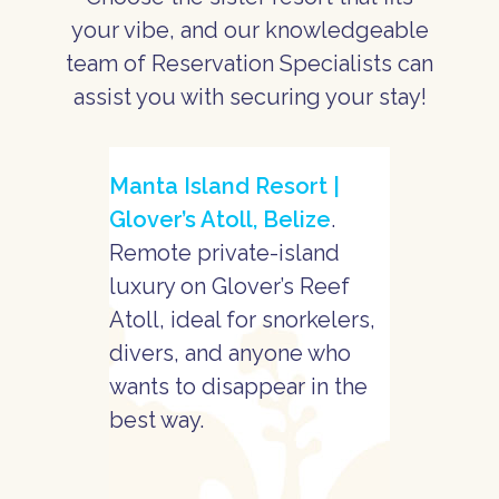
your vibe, and our knowledgeable
team of Reservation Specialists can
assist you with securing your stay!
Manta Island Resort |
Glover’s Atoll, Belize
.
Remote private-island
luxury on Glover’s Reef
Atoll, ideal for snorkelers,
divers, and anyone who
wants to disappear in the
best way.