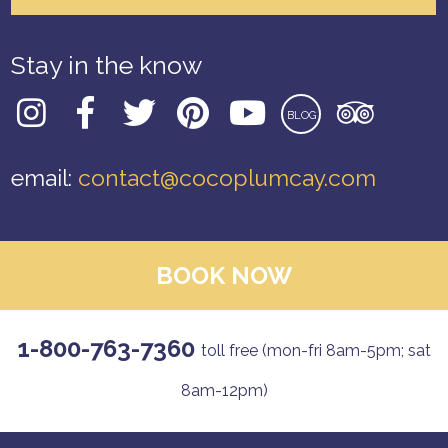
Stay in the know
BLOG
email:
contact@cocoplumcay.com
BOOK NOW
1-800-763-7360
toll free (mon-fri 8am-5pm; sat
8am-12pm)