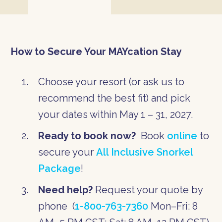
How to Secure Your MAYcation Stay
Choose your resort (or ask us to
recommend the best fit) and pick
your dates within May 1 – 31, 2027.
Ready to book now?
Book
online
to
secure your
All Inclusive Snorkel
Package
!
Need help?
Request your quote by
phone (
1-800-763-7360
Mon–Fri: 8