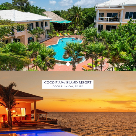
Previous
Next