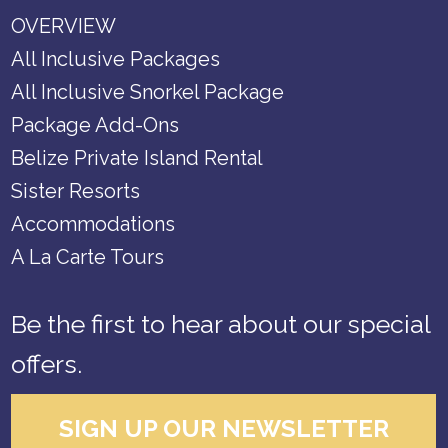
OVERVIEW
All Inclusive Packages
All Inclusive Snorkel Package
Package Add-Ons
Belize Private Island Rental
Sister Resorts
Accommodations
A La Carte Tours
Be the first to hear about our special
offers.
SIGN UP OUR NEWSLETTER