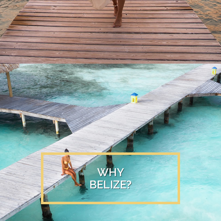
WHY
BELIZE?