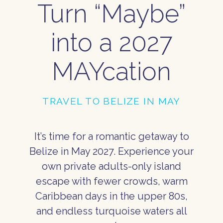
Turn “Maybe”
into a 2027
MAYcation
TRAVEL TO BELIZE IN MAY
It’s time for a romantic getaway to
Belize in May 2027. Experience your
own private adults-only island
escape with fewer crowds, warm
Caribbean days in the upper 80s,
and endless turquoise waters all