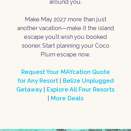
around you.
Make May 2027 more than just
another vacation—make it the island
escape you’ll wish you booked
sooner. Start planning your Coco
Plum escape now.
Request Your MAYcation Quote
for Any Resort
|
Belize Unplugged
Getaway
|
Explore All Four Resorts
|
More Deals