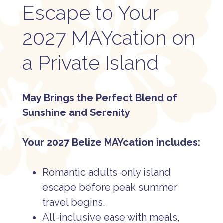
Escape to Your
2027 MAYcation on
a Private Island
May Brings the Perfect Blend of
Sunshine and Serenity
Your 2027 Belize MAYcation includes:
Romantic adults-only island
escape before peak summer
travel begins.
All-inclusive ease with meals,