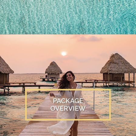
PACKAGE
OVERVIEW