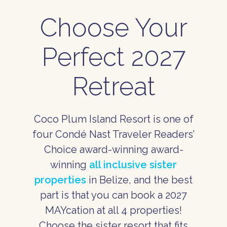
Choose Your
Perfect 2027
Retreat
Coco Plum Island Resort is one of
four Condé Nast Traveler Readers’
Choice award-winning award-
winning
all inclusive sister
properties
in Belize, and the best
part is that you can book a 2027
MAYcation at all 4 properties!
Choose the sister resort that fits