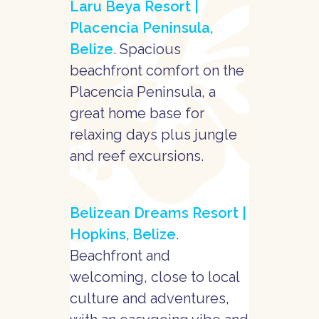
Laru Beya Resort |
Placencia Peninsula,
Belize
. Spacious
beachfront comfort on the
Placencia Peninsula, a
great home base for
relaxing days plus jungle
and reef excursions.
Belizean Dreams Resort |
Hopkins, Belize
.
Beachfront and
welcoming, close to local
culture and adventures,