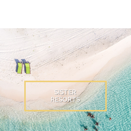
SISTER
RESORTS