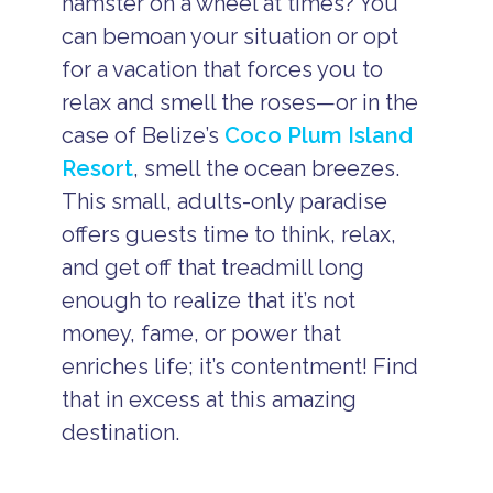
hamster on a wheel at times? You
can bemoan your situation or opt
for a vacation that forces you to
relax and smell the roses—or in the
case of Belize’s
Coco Plum Island
Resort
, smell the ocean breezes.
This small, adults-only paradise
offers guests time to think, relax,
and get off that treadmill long
enough to realize that it’s not
money, fame, or power that
enriches life; it’s contentment! Find
that in excess at this amazing
destination.