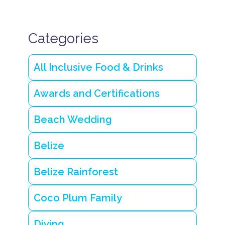
T
r
a
n
Categories
q
u
il
All Inclusive Food & Drinks
B
e
li
Awards and Certifications
z
e
I
Beach Wedding
s
l
a
Belize
n
d
R
Belize Rainforest
e
s
o
Coco Plum Family
r
t
Diving