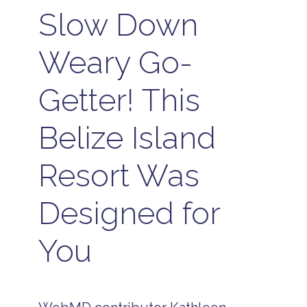
Slow Down
Weary Go-
Getter! This
Belize Island
Resort Was
Designed for
You