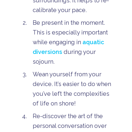
surroundings. It helps to re-
calibrate your pace.
Be present in the moment.
This is especially important
while engaging in
aquatic
diversions
during your
sojourn.
Wean yourself from your
device. It’s easier to do when
you’ve left the complexities
of life on shore!
Re-discover the art of the
personal conversation over