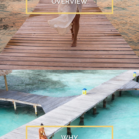
OVERVIEW
WHY