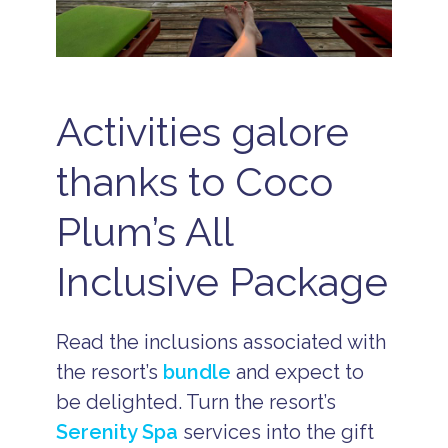
Activities galore
thanks to Coco
Plum’s All
Inclusive Package
Read the inclusions associated with
the resort’s
bundle
and expect to
be delighted. Turn the resort’s
Serenity Spa
services into the gift