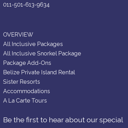
011-501-613-9634
OVERVIEW
All Inclusive Packages
All Inclusive Snorkel Package
Package Add-Ons
Belize Private Island Rental
Sister Resorts
Accommodations
A La Carte Tours
Be the first to hear about our special