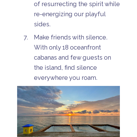
of resurrecting the spirit while
re-energizing our playful
sides.
Make friends with silence.
With only 18 oceanfront
cabanas and few guests on
the island, find silence
everywhere you roam.