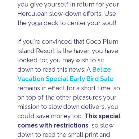
you give yourself in return for your
Herculean slow-down efforts. Use
the yoga deck to center your soul!
If you’re convinced that Coco Plum
Island Resort is the haven you have
looked for, you may wish to sit
down to read this news: A
Belize
Vacation Special Early Bird Sale
remains in effect for a short time, so
on top of the other pleasures your
mission to slow down delivers, you
could save money too.
This special
comes with restrictions
, so slow
down to read the small print and