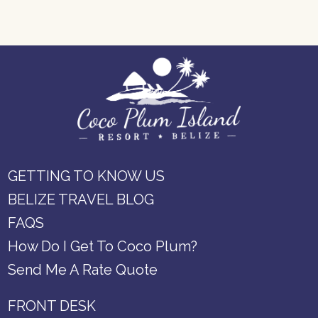
GETTING TO KNOW US
BELIZE TRAVEL BLOG
FAQS
How Do I Get To Coco Plum?
Send Me A Rate Quote
FRONT DESK