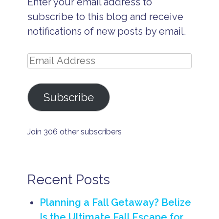
Enter your email address to
I
s
subscribe to this blog and receive
l
a
notifications of new posts by email.
n
d
V
Email
a
c
Address
a
ti
Subscribe
o
n
s
B
Join 306 other subscribers
e
li
z
e
R
Recent Posts
e
l
a
Planning a Fall Getaway? Belize
x
Is the Ultimate Fall Escape for
a