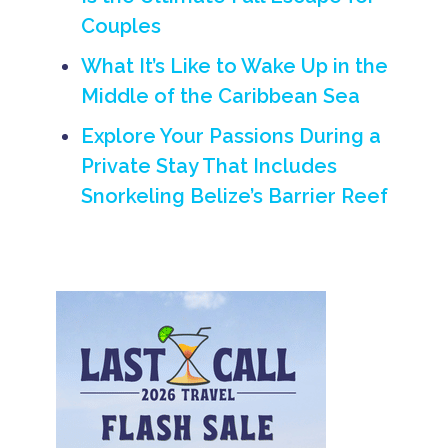
ti
Couples
o
n
What It’s Like to Wake Up in the
H
o
Middle of the Caribbean Sea
li
d
Explore Your Passions During a
a
y
Private Stay That Includes
B
Snorkeling Belize’s Barrier Reef
e
li
z
e
V
a
c
a
ti
o
n
Is
l