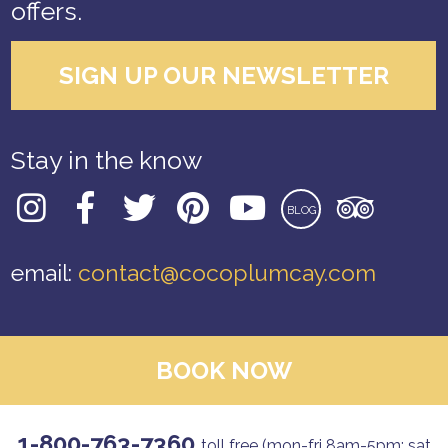
offers.
SIGN UP OUR NEWSLETTER
Stay in the know
BLOG
email:
contact@cocoplumcay.com
BOOK NOW
1-800-763-7360
toll free (mon-fri 8am-5pm; sat