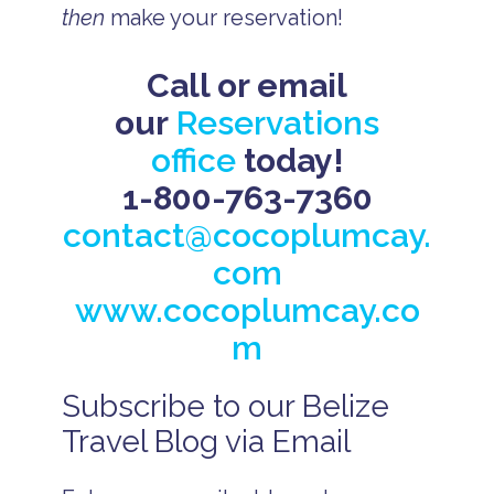
then
make your reservation!
Call or email
our
Reservations
office
today!
1-800-763-7360
contact@cocoplumcay.
com
www.cocoplumcay.co
m
Subscribe to our Belize
B
e
Travel Blog via Email
li
z
e