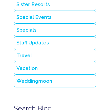
Sister Resorts
Special Events
Specials
Staff Updates
Travel
Vacation
Weddingmoon
Search Blog