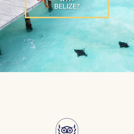
BELIZE?