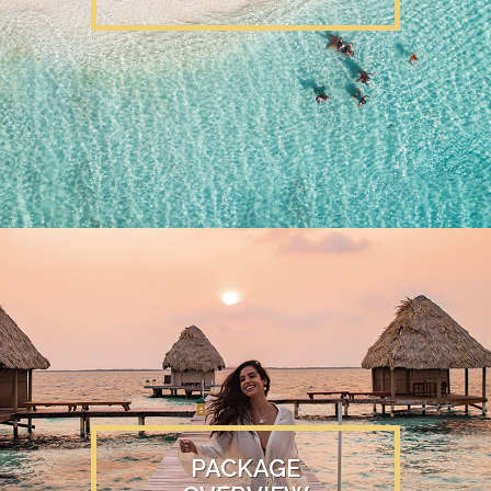
PACKAGE