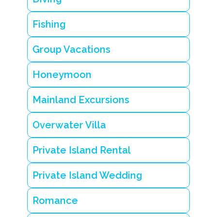
Y
e
a
Fishing
r
-
r
Group Vacations
o
u
n
Honeymoon
d
R
e
Mainland Excursions
s
o
r
Overwater Villa
t
s
Private Island Rental
i
n
B
Private Island Wedding
e
li
z
Romance
e