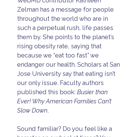
WebMD contributor Kathleen
Zelman has a message for people
throughout the world who are in
such a perpetual rush, life passes
them by. She points to the planet’s
rising obesity rate, saying that
because we “eat too fast” we
endanger our health. Scholars at San
Jose University say that eating isn’t
our only issue. Faculty authors
published this book:
Busier than
Ever! Why American Families Can’t
Slow Down
.
Sound familiar? Do you feel like a