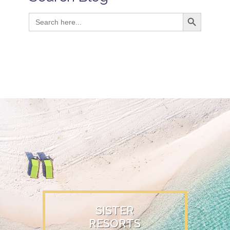
Search Button
Search
for:
SISTER
RESORTS