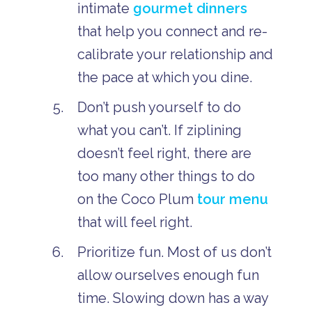
intimate
gourmet dinners
that help you connect and re-
calibrate your relationship and
the pace at which you dine.
Don’t push yourself to do
what you can’t. If ziplining
doesn’t feel right, there are
too many other things to do
on the Coco Plum
tour menu
that will feel right.
Prioritize fun. Most of us don’t
allow ourselves enough fun
time. Slowing down has a way