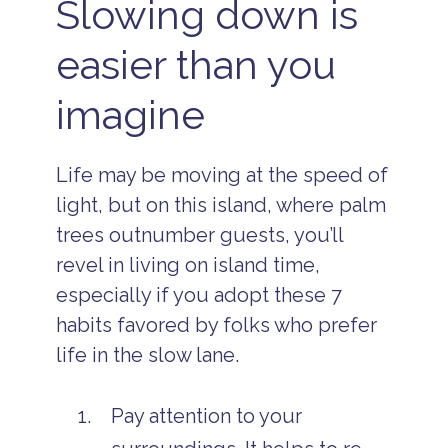
Slowing down is
easier than you
imagine
Life may be moving at the speed of
light, but on this island, where palm
trees outnumber guests, you’ll
revel in living on island time,
especially if you adopt these 7
habits favored by folks who prefer
life in the slow lane.
Pay attention to your