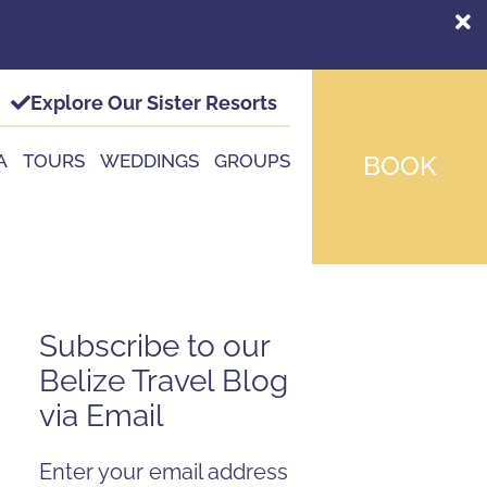
Explore Our Sister Resorts
A
TOURS
WEDDINGS
GROUPS
BOOK
Subscribe to our
Belize Travel Blog
via Email
Enter your email address