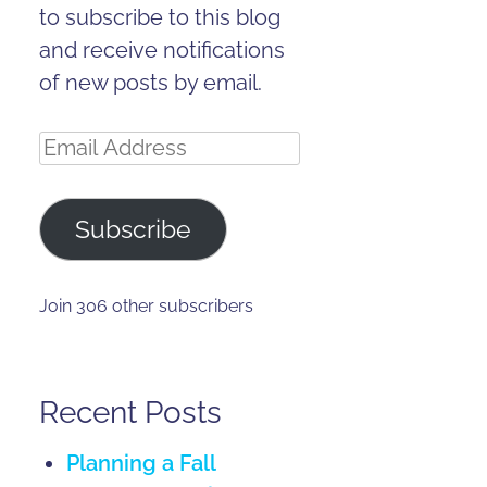
to subscribe to this blog
and receive notifications
of new posts by email.
Email
Address
Subscribe
Join 306 other subscribers
Recent Posts
Planning a Fall