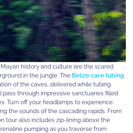
s Mayan history and culture are the scared
ground in the jungle. The
Belize cave tubing
tion of the caves, delivered while tubing
ll pass through impressive sanctuaries filled
tes. Turn off your headlamps to experience
ng the sounds of the cascading rapids. From
n tour also includes zip-lining above the
drenaline pumping as you traverse from