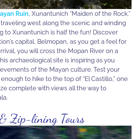
ayan Ruin
, Xunantunich “Maiden of the Rock.”
y traveling west along the scenic and winding
to Xunantunich is half the fun! Discover
ion’s capital, Belmopan, as you get a feel for
rrival, you will cross the Mopan River on a
is archaeological site is inspiring as you
hievements of the Mayan culture. Test your
enough to hike to the top of “El Castillo,” one
lize complete with views all the way to
la.
 & Zip-lining Tours