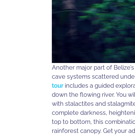
Another major part of Belize’
cave systems scattered under
tour
includes a guided explora
down the flowing river. You wi
with stalactites and stalagmi
complete darkness, heighteni
top to bottom, this combinatio
rainforest canopy. Get your a