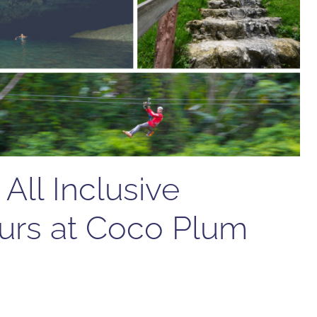
All Inclusive
urs at Coco Plum