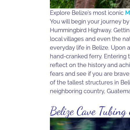
Explore Belize’s most iconic
M
You will begin your journey b
Hummingbird Highway. Getting 
local villages and even the nat
everyday life in Belize. Upon a
hand-cranked ferry. Entering th
reflect on the history and ac
fears and see if you are brave 
of the tallest structures in Be
neighboring country, Guatema
Belize Cave Tubing