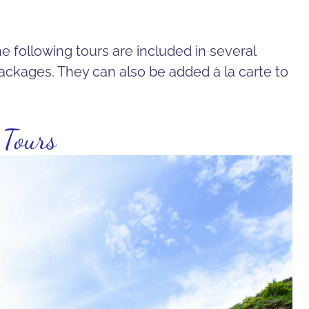
e following tours are included in several
ackages. They can also be added à la carte to
 Tours