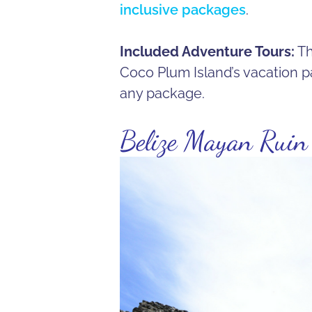
inclusive packages
.
Included Adventure Tours:
Th
Coco Plum Island’s vacation p
any package.
Belize Mayan Ruin