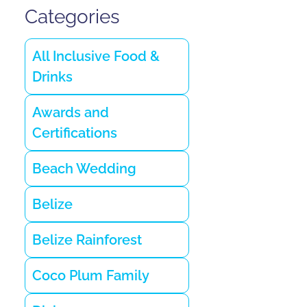
Categories
All Inclusive Food &
Drinks
Awards and
Certifications
Beach Wedding
Belize
Belize Rainforest
Coco Plum Family