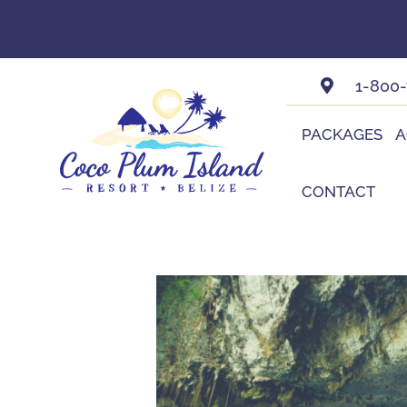
Skip
to
content
1-800
PACKAGES
A
CONTACT