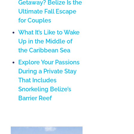
Getaway? Belize Is the
Ultimate Fall Escape
for Couples
What It’s Like to Wake
Up in the Middle of
the Caribbean Sea
Explore Your Passions
During a Private Stay
That Includes
Snorkeling Belize’s
Barrier Reef