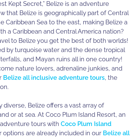
t Kept Secret,” Belize is an adventure
w that Belize is geographically part of Central
e Caribbean Sea to the east, making Belize a
oth a Caribbean and Central America nation?
avel to Belize you get the best of both worlds!
 by turquoise water and the dense tropical
aterfalls, and Mayan ruins all in one country!
lcome nature lovers, adrenaline junkies, and
ur
Belize all inclusive adventure tours
, the
ion.
diverse, Belize offers a vast array of
nd or at sea. At Coco Plum Island Resort, an
 adventure tours with
Coco Plum Island
r options are already included in our
Belize all