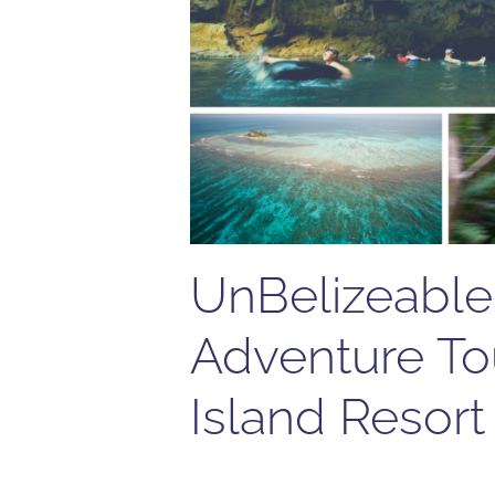
UnBelizeable 
Adventure To
Island Resort