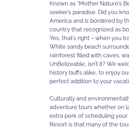
Known as “Mother Nature’s Bes
seeker’s paradise. Did you kno
America and is bordered by th
country that recognized as b
Yes, that’s right – when you tr
White sandy beach surrounded
rainforest filled with caves, w
UnBelizeable, isn’t it? We we
history buffs alike, to enjoy o
perfect addition to your vacat
Culturally and environmentally 
adventure tours whether on la
extra perk of scheduling your
Resort is that many of the tou