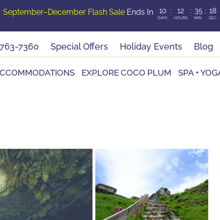
10
:
12
:
35
:
16
September–December Flash Sale
Ends In
DAYS
HOURS
MIN.
SEC.
-763-7360
Special Offers
Holiday Events
Blog
CCOMMODATIONS
EXPLORE COCO PLUM
SPA + YOG