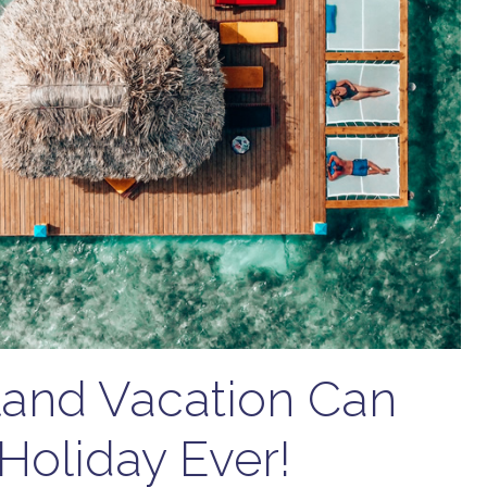
sland Vacation Can
Holiday Ever!