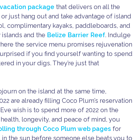
e vacation package
that delivers on all the
 or just hang out and take advantage of island
ool, complimentary kayaks, paddleboards, and
 islands and the
Belize Barrier Reef
. Indulge
 where the service menu promises rejuvenation
rprised if you find yourself wanting to spend
red in your digs. They’re just that
ourn on the island at the same time,
022 are already filling Coco Plum’s reservation
s Eve wish is to spend more of 2022 on the
r health, longevity, and peace of mind, you
rolling through Coco Plum web pages
for
t in the sun before someone else beats you to