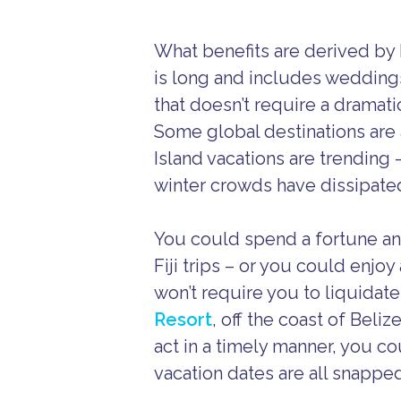
What benefits are derived by 
is long and includes wedding
that doesn’t require a dramati
Some global destinations are 
Island vacations are trending
winter crowds have dissipate
You could spend a fortune and 
Fiji trips – or you could enjo
won’t require you to liquidate
Resort
, off the coast of Beliz
act in a timely manner, you c
vacation dates are all snappe