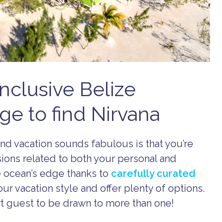
nclusive Belize
ge to find Nirvana
and vacation sounds fabulous is that you’re
sions related to both your personal and
he ocean’s edge thanks to
carefully curated
ur vacation style and offer plenty of options.
ort guest to be drawn to more than one!