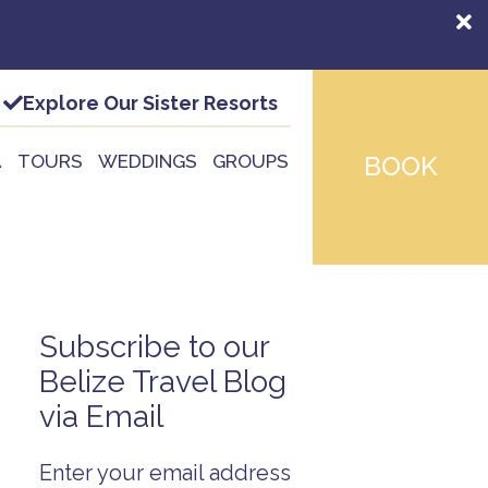
Explore Our Sister Resorts
A
TOURS
WEDDINGS
GROUPS
BOOK
Subscribe to our
Belize Travel Blog
via Email
Enter your email address