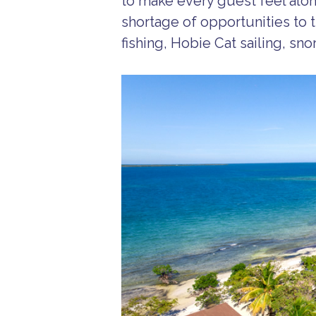
to make every guest feel alone
shortage of opportunities to t
fishing, Hobie Cat sailing, sn