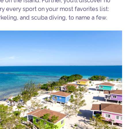
 on the island. Further, you’ll discover no
ry every sport on your most favorites list:
orkeling, and scuba diving, to name a few.