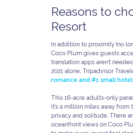
Reasons to ch
Resort
In addition to proximity (no lon
Coco Plum gives guests access
translation apps aren’t needed
2021 alone, Tripadvisor Trav
romance and #1 small hotel
This 16-acre adults-only paradi
it’s a million miles away from 
privacy and solitude. There a
oceanfront views on Coco P