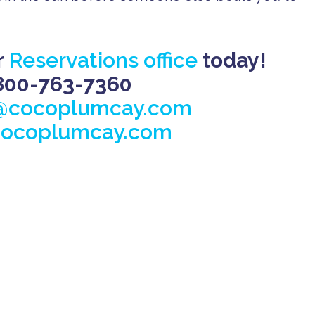
r
Reservations office
today!
800-763-7360
@cocoplumcay.com
ocoplumcay.com