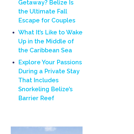
Getaway? Belize Is
the Ultimate Fall
Escape for Couples
What It’s Like to Wake
Up in the Middle of
the Caribbean Sea
Explore Your Passions
During a Private Stay
That Includes
Snorkeling Belize’s
Barrier Reef