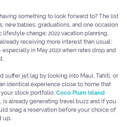
having something to look forward to? The list
s, new babies, graduations, and one occasion
c lifestyle change: 2022 vacation planning.
already receiving more interest than usual:
 – especially in May 2022 when rates drop and
d.
suffer jet lag by looking into Maui, Tahiti, or
y an identical experience close to home that
 your stock portfolio.
Coco Plum Island
e, is already generating travel buzz and if you
ould snag a reservation before your choice of
d up.