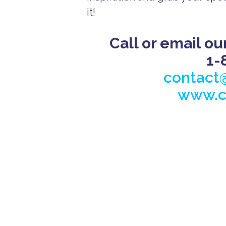
it!
Call or email ou
1-
contact
www.c
A
ll
I
n
c
l
u
s
i
v
e
B