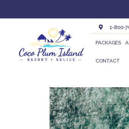
Skip
to
content
1-800-7
PACKAGES
A
CONTACT