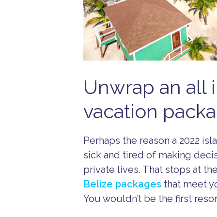
Unwrap an all i
vacation packa
Perhaps the reason a 2022 isl
sick and tired of making deci
private lives. That stops at t
Belize packages
that meet yo
You wouldn’t be the first res