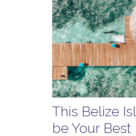
This Belize I
be Your Best 