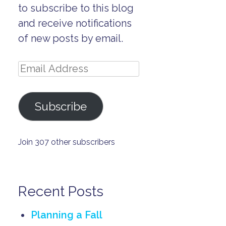
to subscribe to this blog
and receive notifications
of new posts by email.
Email
Address
Subscribe
Join 307 other subscribers
Recent Posts
Planning a Fall