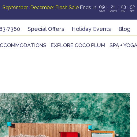
09
:
21
:
03
:
51
September–December Flash Sale
Ends In
DAYS
HOURS
MIN.
SEC.
63-7360
Special Offers
Holiday Events
Blog
CCOMMODATIONS
EXPLORE COCO PLUM
SPA + YOG