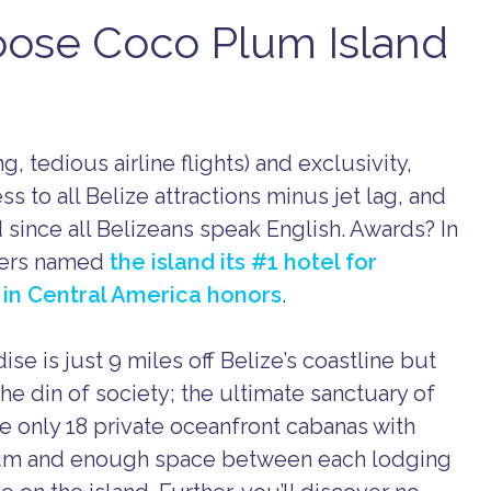
oose Coco Plum Island
g, tedious airline flights) and exclusivity,
 to all Belize attractions minus jet lag, and
 since all Belizeans speak English. Awards? In
elers named
the island its #1 hotel for
 in Central America honors
.
se is just 9 miles off Belize’s coastline but
the din of society; the ultimate sanctuary of
re only 18 private oceanfront cabanas with
lum and enough space between each lodging