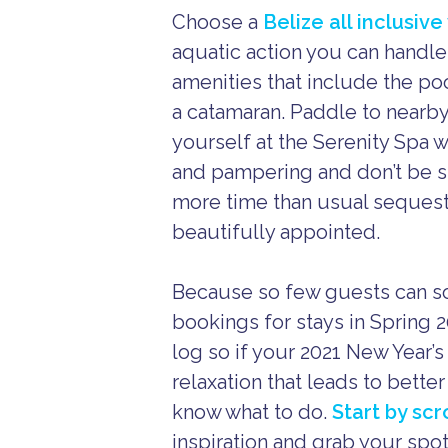
Choose a
Belize all inclusiv
aquatic action you can handle
amenities that include the p
a catamaran. Paddle to nearby
yourself at the Serenity Spa
and pampering and don’t be su
more time than usual sequeste
beautifully appointed.
Because so few guests can soj
bookings for stays in Spring 2
log so if your 2021 New Year’
relaxation that leads to bette
know what to do.
Start by sc
inspiration and grab your spo