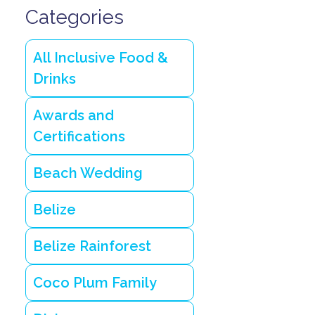
Categories
All Inclusive Food &
Drinks
Awards and
Certifications
Beach Wedding
Belize
Belize Rainforest
Coco Plum Family