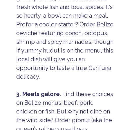
fresh whole fish and local spices. It’s
so hearty, a bowl can make a meal.
Prefer a cooler starter? Order Belize
ceviche featuring conch, octopus,
shrimp and spicy marinades, though
if yummy hudut is on the menu, this
local dish will give you an
opportunity to taste a true Garifuna
delicacy.
3. Meats galore
. Find these choices
on Belize menus: beef, pork,
chicken or fish. But why not dine on
the wild side? Order gibnut (aka the
queen’s rat because it was