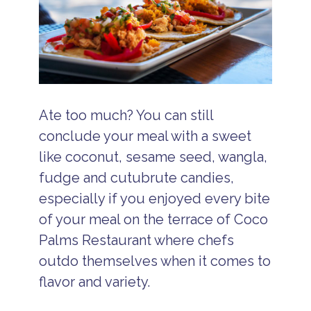
Ate too much? You can still
conclude your meal with a sweet
like coconut, sesame seed, wangla,
fudge and cutubrute candies,
especially if you enjoyed every bite
of your meal on the terrace of Coco
Palms Restaurant where chefs
outdo themselves when it comes to
flavor and variety.