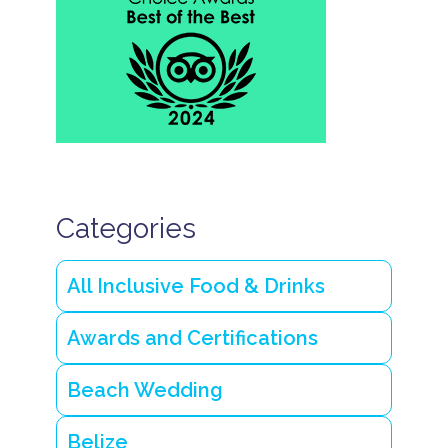
Categories
All Inclusive Food & Drinks
Awards and Certifications
Beach Wedding
Belize