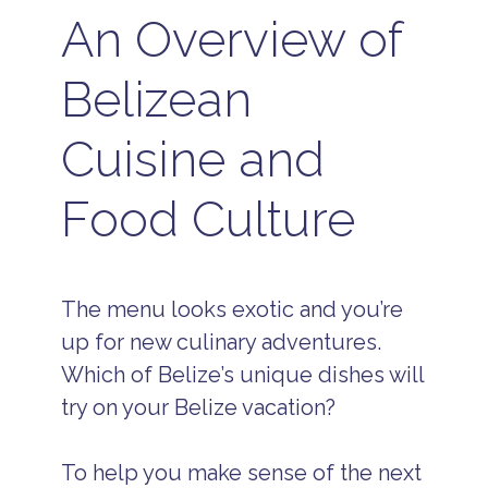
An Overview of
Belizean
Cuisine and
Food Culture
The menu looks exotic and you’re
up for new culinary adventures.
Which of Belize’s unique dishes will
try on your Belize vacation?
To help you make sense of the next