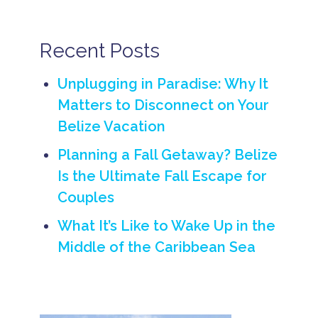
B
e
li
Recent Posts
z
e
C
Unplugging in Paradise: Why It
u
i
Matters to Disconnect on Your
s
Belize Vacation
i
n
e
Planning a Fall Getaway? Belize
b
Is the Ultimate Fall Escape for
e
Couples
li
z
e
What It’s Like to Wake Up in the
f
Middle of the Caribbean Sea
o
o
d
B
e