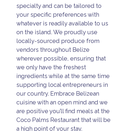
specialty and can be tailored to
your specific preferences with
whatever is readily available to us
on the island. We proudly use
locally-sourced produce from
vendors throughout Belize
wherever possible, ensuring that
we only have the freshest
ingredients while at the same time
supporting local entrepreneurs in
our country. Embrace Belizean
cuisine with an open mind and we
are positive you’ll find meals at the
Coco Palms Restaurant that will be
a high point of your stay.