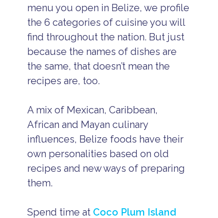
menu you open in Belize, we profile
the 6 categories of cuisine you will
find throughout the nation. But just
because the names of dishes are
the same, that doesn’t mean the
recipes are, too.
A mix of Mexican, Caribbean,
African and Mayan culinary
influences, Belize foods have their
own personalities based on old
recipes and new ways of preparing
them.
Spend time at
Coco Plum Island