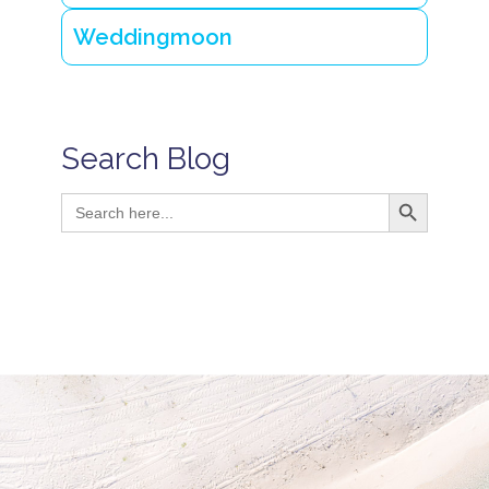
Weddingmoon
Search Blog
Search Button
Search
for: