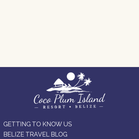
GETTING TO KNOW US
BELIZE TRAVEL BLOG