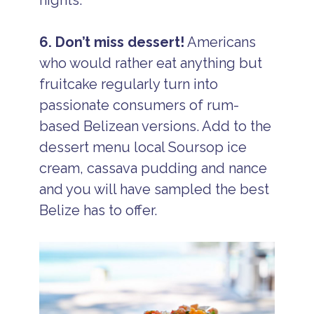
6. Don’t miss dessert!
Americans
who would rather eat anything but
fruitcake regularly turn into
passionate consumers of rum-
based Belizean versions. Add to the
dessert menu local Soursop ice
cream, cassava pudding and nance
and you will have sampled the best
Belize has to offer.