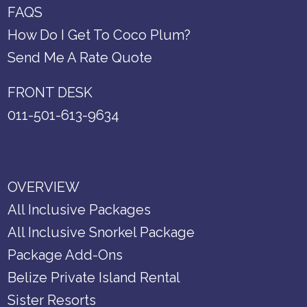
FAQS
How Do I Get To Coco Plum?
Send Me A Rate Quote
FRONT DESK
011-501-613-9634
OVERVIEW
All Inclusive Packages
All Inclusive Snorkel Package
Package Add-Ons
Belize Private Island Rental
Sister Resorts