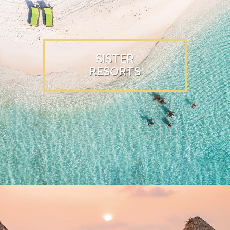
SISTER
RESORTS