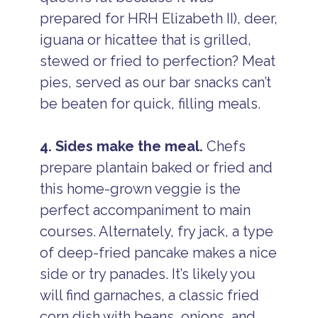
prepared for HRH Elizabeth II), deer,
iguana or hicattee that is grilled,
stewed or fried to perfection? Meat
pies, served as our bar snacks can’t
be beaten for quick, filling meals.
4. Sides make the meal.
Chefs
prepare plantain baked or fried and
this home-grown veggie is the
perfect accompaniment to main
courses. Alternately, fry jack, a type
of deep-fried pancake makes a nice
side or try panades. It’s likely you
will find garnaches, a classic fried
corn dish with beans, onions, and