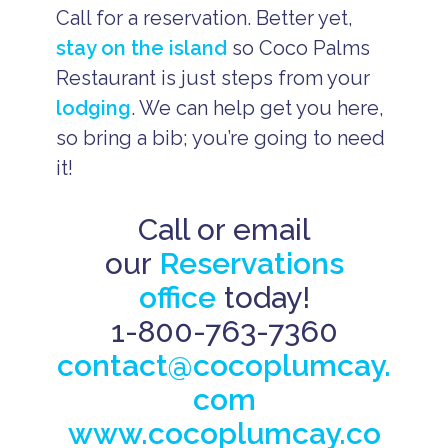
Call for a reservation. Better yet,
stay on the island
so Coco Palms
Restaurant is just steps from your
lodging
. We can help get you here,
so bring a bib; you’re going to need
it!
Call or email
our
Reservations
office
today!
1-800-763-7360
contact@cocoplumcay.
com
www.cocoplumcay.co