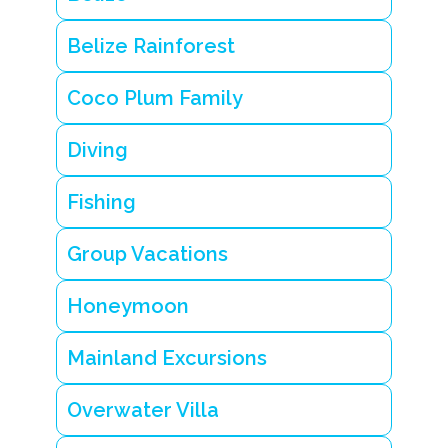
Belize Rainforest
Coco Plum Family
Diving
Fishing
Group Vacations
Honeymoon
Mainland Excursions
Overwater Villa