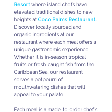
Resort
where island chefs have
elevated traditional dishes to new
heights at
Coco Palms Restaurant.
Discover locally sourced and
organic ingredients at our
restaurant where each meal offers a
unique gastronomic experience.
Whether it is in-season tropical
fruits or fresh-caught fish from the
Caribbean Sea, our restaurant
serves a potpourri of
mouthwatering dishes that will
appeal to your palate.
Each meal is a made-to-order chef’s