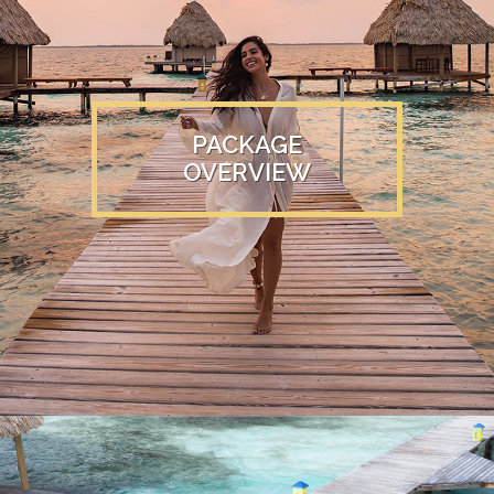
PACKAGE
OVERVIEW