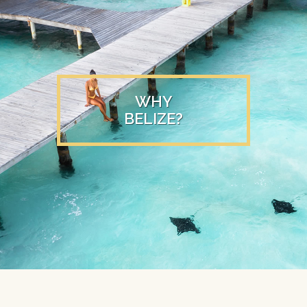
WHY
BELIZE?