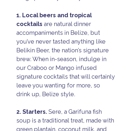
1. Local beers and tropical
cocktails
are natural dinner
accompaniments in Belize, but
you’ve never tasted anything like
Belikin Beer, the nation’s signature
brew. When in-season, indulge in
our Craboo or Mango infused
signature cocktails that will certainly
leave you wanting for more, so
drink up, Belize style.
2. Starters.
Sere, a Garifuna fish
soup is a traditional treat, made with
green plantain, coconut milk, and