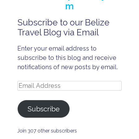
m
Subscribe to our Belize
B
e
Travel Blog via Email
li
z
e
Enter your email address to
B
subscribe to this blog and receive
e
li
notifications of new posts by email.
z
e
A
Email
ll
I
Address
n
c
l
Subscribe
u
s
i
v
Join 307 other subscribers
e