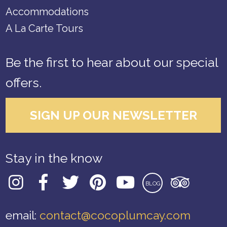
Accommodations
A La Carte Tours
Be the first to hear about our special
offers.
SIGN UP OUR NEWSLETTER
Stay in the know
BLOG
email:
contact@cocoplumcay.com