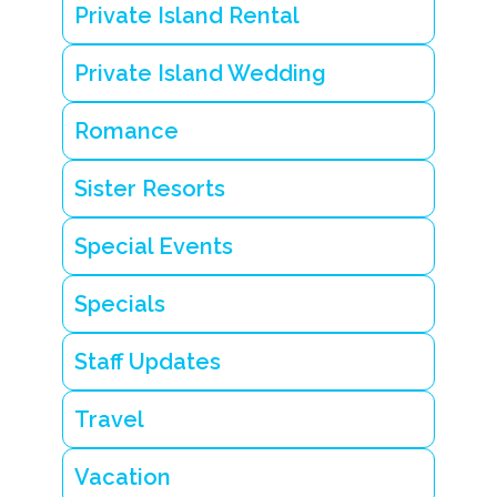
Private Island Rental
Private Island Wedding
Romance
Sister Resorts
Special Events
Specials
Staff Updates
Travel
Vacation