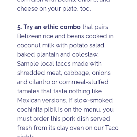
cheese on your plate, too.
5. Try an ethic combo
that pairs
Belizean rice and beans cooked in
coconut milk with potato salad,
baked plantain and coleslaw.
Sample local tacos made with
shredded meat, cabbage, onions
and cilantro or cornmeal-stuffed
tamales that taste nothing like
Mexican versions. If slow-smoked
cochinita pibil is on the menu, you
must order this pork dish served
fresh from its clay oven on our Taco
nights.