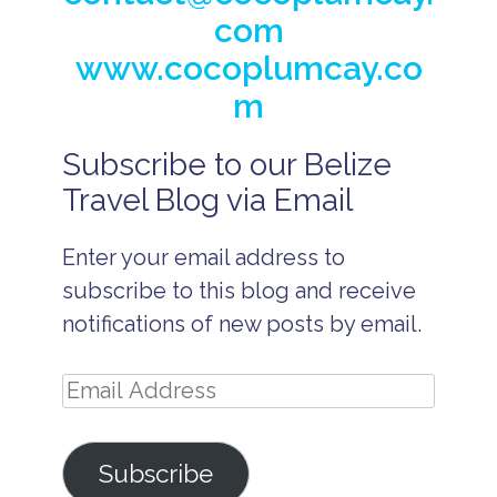
com
www.cocoplumcay.co
m
Subscribe to our Belize
A
ff
Travel Blog via Email
o
r
d
Enter your email address to
a
b
subscribe to this blog and receive
l
e
notifications of new posts by email.
B
e
li
Email
z
e
Address
p
ri
Subscribe
v