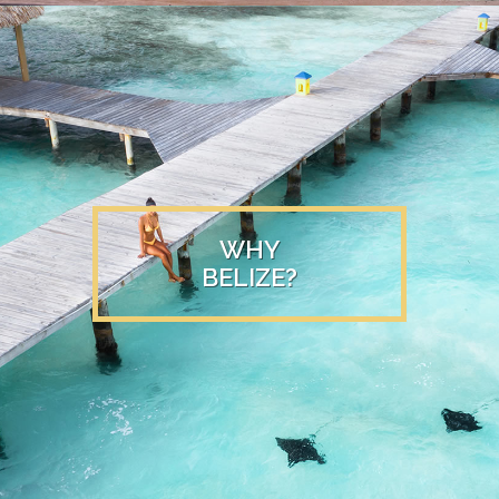
WHY
BELIZE?