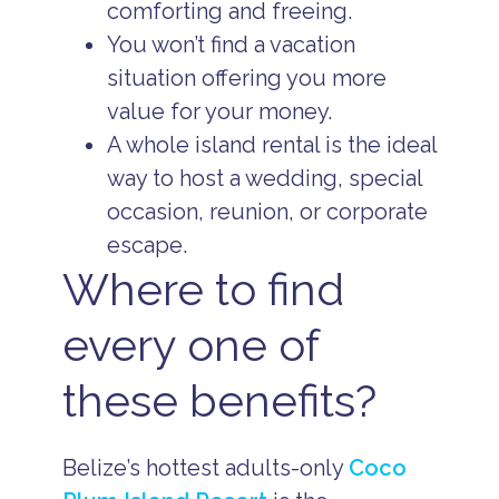
comforting and freeing.
You won’t find a vacation
situation offering you more
value for your money.
A whole island rental is the ideal
way to host a wedding, special
occasion, reunion, or corporate
escape.
Where to find
every one of
these benefits?
Belize’s hottest adults-only
Coco