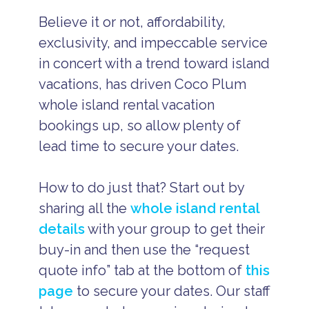
Believe it or not, affordability,
exclusivity, and impeccable service
in concert with a trend toward island
vacations, has driven Coco Plum
whole island rental vacation
bookings up, so allow plenty of
lead time to secure your dates.
How to do just that? Start out by
sharing all the
whole island rental
details
with your group to get their
buy-in and then use the “request
quote info” tab at the bottom of
this
page
to secure your dates. Our staff