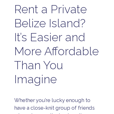
Rent a Private
Belize Island?
It’s Easier and
More Affordable
Than You
Imagine
Whether you’re lucky enough to
have a close-knit group of friends