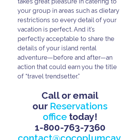
takes great pleasure in catering to
your group in areas such as dietary
restrictions so every detail of your
vacation is perfect. And it’s
perfectly acceptable to share the
details of your island rental
adventure—before and after—an
action that could earn you the title
of “travel trendsetter.”
Call or email
our
Reservations
office
today!
1-800-763-7360
contact@cocoplumcay.