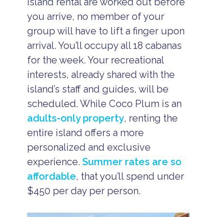
island rental are worked out before
you arrive, no member of your
group will have to lift a finger upon
arrival. You’ll occupy all 18 cabanas
for the week. Your recreational
interests, already shared with the
island’s staff and guides, will be
scheduled. While Coco Plum is an
adults-only property
, renting the
entire island offers a more
personalized and exclusive
experience.
Summer rates are so
affordable
, that you’ll spend under
$450 per day per person.