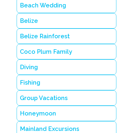
z
Beach Wedding
e
is
l
Belize
a
n
d
Belize Rainforest
H
o
Coco Plum Family
w
t
o
Diving
r
e
n
Fishing
t
a
B
Group Vacations
e
li
Honeymoon
z
e
is
Mainland Excursions
l