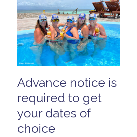
Advance notice is
required to get
your dates of
choice