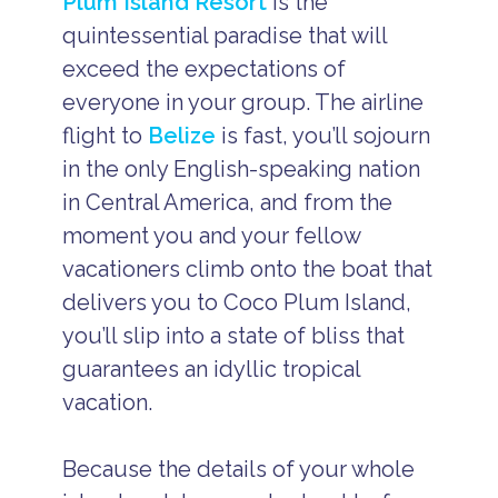
Plum Island Resort
is the
quintessential paradise that will
exceed the expectations of
everyone in your group. The airline
flight to
Belize
is fast, you’ll sojourn
in the only English-speaking nation
in Central America, and from the
moment you and your fellow
vacationers climb onto the boat that
delivers you to Coco Plum Island,
you’ll slip into a state of bliss that
guarantees an idyllic tropical
vacation.
Because the details of your whole