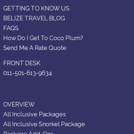
GETTING TO KNOW US
BELIZE TRAVEL BLOG
FAQS
How Do I Get To Coco Plum?
Send Me A Rate Quote
FRONT DESK
011-501-613-9634
OVERVIEW
All Inclusive Packages
All Inclusive Snorkel Package