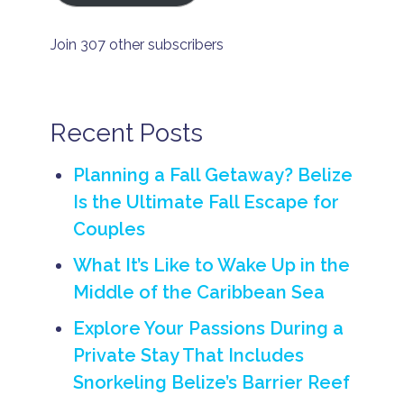
a
t
e
Join 307 other subscribers
i
s
l
a
n
Recent Posts
d
r
e
Planning a Fall Getaway? Belize
n
t
Is the Ultimate Fall Escape for
a
Couples
l
B
What It’s Like to Wake Up in the
e
li
Middle of the Caribbean Sea
z
e
Explore Your Passions During a
p
ri
Private Stay That Includes
v
Snorkeling Belize’s Barrier Reef
a
t