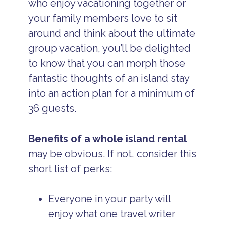
who enjoy vacationing together or
your family members love to sit
around and think about the ultimate
group vacation, you’ll be delighted
to know that you can morph those
fantastic thoughts of an island stay
into an action plan for a minimum of
36 guests.
Benefits of a whole island rental
may be obvious. If not, consider this
short list of perks:
Everyone in your party will
enjoy what one travel writer