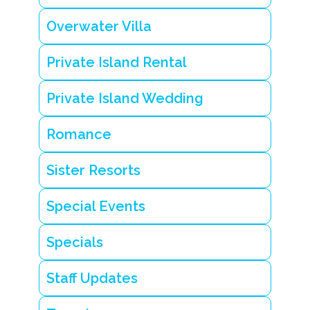
a
n
Overwater Villa
d
P
ri
Private Island Rental
v
a
Private Island Wedding
t
e
i
Romance
s
l
a
Sister Resorts
n
d
s
Special Events
t
a
y
Specials
i
n
B
Staff Updates
e
li
z