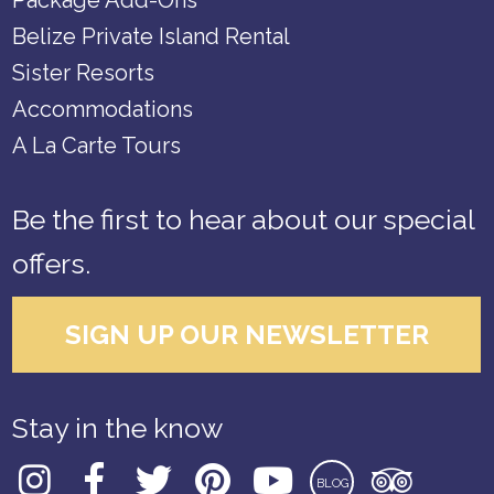
Package Add-Ons
Belize Private Island Rental
Sister Resorts
Accommodations
A La Carte Tours
Be the first to hear about our special
offers.
SIGN UP OUR NEWSLETTER
Stay in the know
BLOG