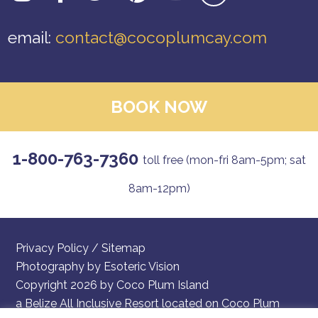
email:
contact@cocoplumcay.com
BOOK NOW
1-800-763-7360
toll free (mon-fri 8am-5pm; sat
8am-12pm)
Privacy Policy
/
Sitemap
Photography by
Esoteric Vision
Copyright 2026 by Coco Plum Island
a Belize All Inclusive Resort located on Coco Plum