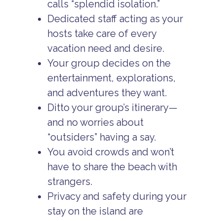
calls “splendid isolation.”
Dedicated staff acting as your
hosts take care of every
vacation need and desire.
Your group decides on the
entertainment, explorations,
and adventures they want.
Ditto your group’s itinerary—
and no worries about
“outsiders” having a say.
You avoid crowds and won’t
have to share the beach with
strangers.
Privacy and safety during your
stay on the island are