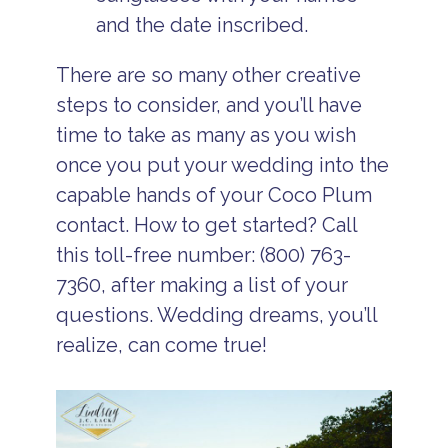
and the date inscribed.
There are so many other creative
steps to consider, and you’ll have
time to take as many as you wish
once you put your wedding into the
capable hands of your Coco Plum
contact. How to get started? Call
this toll-free number: (800) 763-
7360, after making a list of your
questions. Wedding dreams, you’ll
realize, can come true!