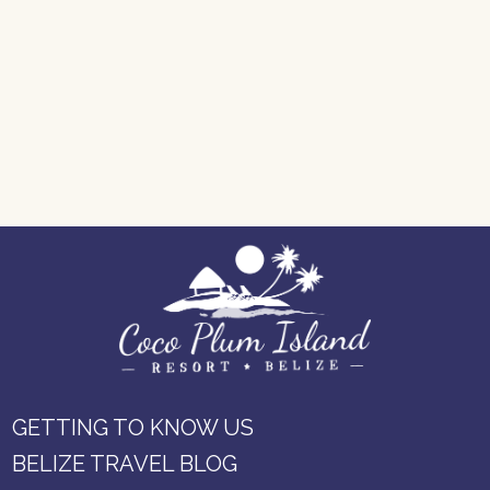
GETTING TO KNOW US
BELIZE TRAVEL BLOG