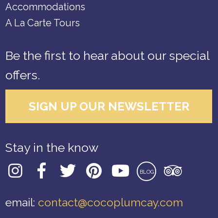
Accommodations
A La Carte Tours
Be the first to hear about our special
offers.
SIGN UP OUR NEWSLETTER
Stay in the know
BLOG
email:
contact@cocoplumcay.com