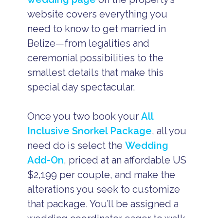
website covers everything you
need to know to get married in
Belize—from legalities and
ceremonial possibilities to the
smallest details that make this
special day spectacular.
Once you two book your
All
Inclusive Snorkel Package
, all you
need do is select the
Wedding
Add-On
, priced at an affordable US
$2,199 per couple, and make the
alterations you seek to customize
that package. You’ll be assigned a