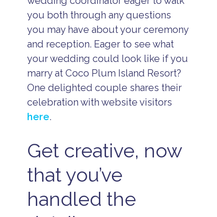
wedding coordinator eager to walk
you both through any questions
you may have about your ceremony
and reception. Eager to see what
your wedding could look like if you
marry at Coco Plum Island Resort?
One delighted couple shares their
celebration with website visitors
here
.
Get creative, now
that you’ve
handled the