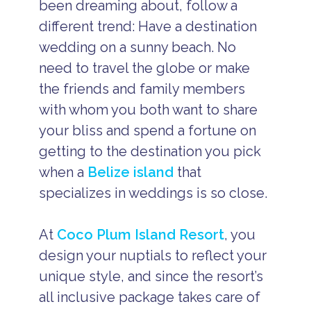
been dreaming about, follow a
different trend: Have a destination
wedding on a sunny beach. No
need to travel the globe or make
the friends and family members
with whom you both want to share
your bliss and spend a fortune on
getting to the destination you pick
when a
Belize island
that
specializes in weddings is so close.
At
Coco Plum Island Resort
, you
design your nuptials to reflect your
unique style, and since the resort’s
all inclusive package takes care of