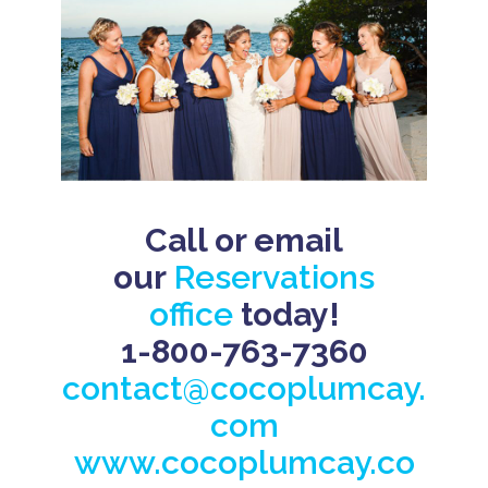
Call or email
our
Reservations
office
today!
1-800-763-7360
contact@cocoplumcay.
com
www.cocoplumcay.co