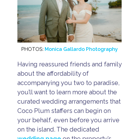
PHOTOS:
Monica Gallardo Photography
Having reassured friends and family
about the affordability of
accompanying you two to paradise,
you’ll want to learn more about the
curated wedding arrangements that
Coco Plum staffers can begin on
your behalf, even before you arrive
on the island. The dedicated
wedding page
on the property’s