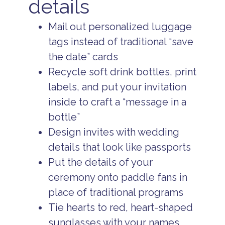
details
Mail out personalized luggage
tags instead of traditional “save
the date” cards
Recycle soft drink bottles, print
labels, and put your invitation
inside to craft a “message in a
bottle”
Design invites with wedding
details that look like passports
Put the details of your
ceremony onto paddle fans in
place of traditional programs
Tie hearts to red, heart-shaped
sunglasses with your names