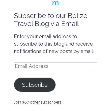
m
Subscribe to our Belize
a
ll
Travel Blog via Email
-
i
n
Enter your email address to
c
l
subscribe to this blog and receive
u
si
notifications of new posts by email.
v
e
w
Email
e
d
Address
d
i
Subscribe
n
g
B
e
Join 307 other subscribers
li
z