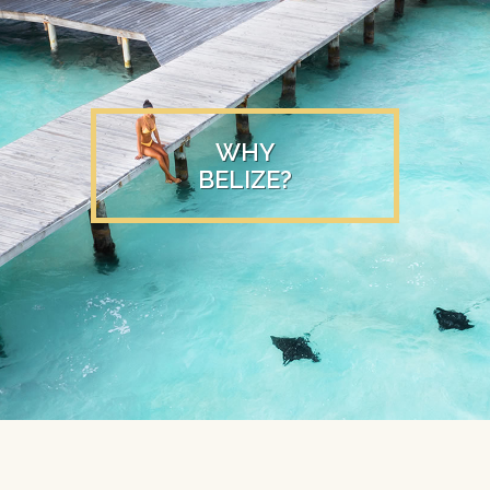
WHY
BELIZE?