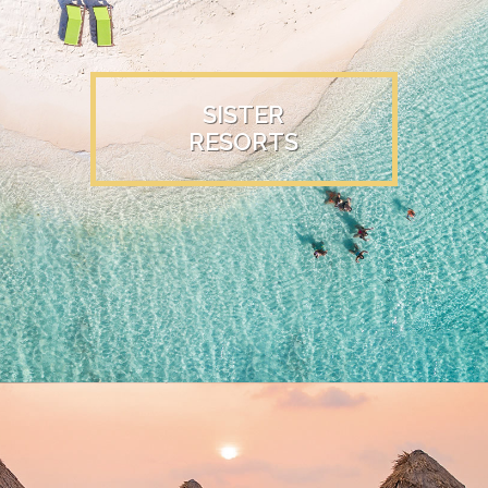
SISTER
RESORTS