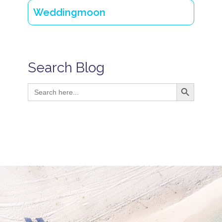
Weddingmoon
Search Blog
Search Button
Search
for: