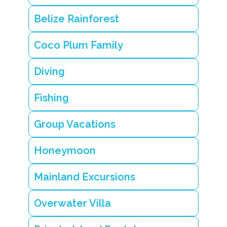
i
n
Belize Rainforest
g
i
s
Coco Plum Family
l
a
n
Diving
d
r
e
Fishing
s
o
Group Vacations
r
t
B
Honeymoon
e
li
z
Mainland Excursions
e
tr
o
Overwater Villa
p
ic