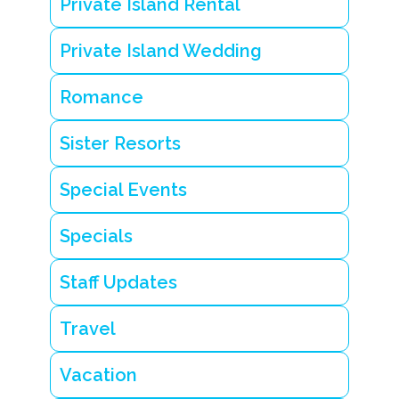
Private Island Rental
a
l
w
Private Island Wedding
e
d
d
Romance
i
n
g
Sister Resorts
i
n
B
Special Events
e
li
z
Specials
e
Staff Updates
Travel
Vacation