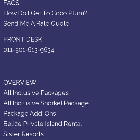
FAQS
How Do I Get To Coco Plum?
Send Me A Rate Quote
FRONT DESK
011-501-613-9634
OVERVIEW
All Inclusive Packages
All Inclusive Snorkel Package
Package Add-Ons
Belize Private Island Rental
Sister Resorts