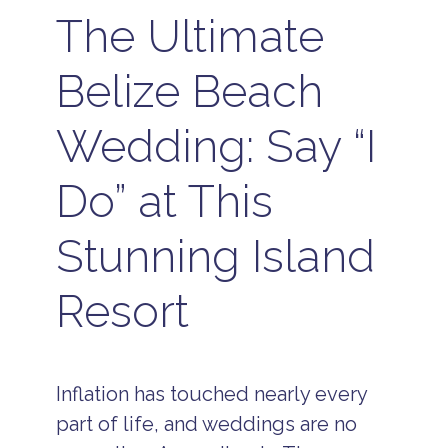
The Ultimate
Belize Beach
Wedding: Say “I
Do” at This
Stunning Island
Resort
Inflation has touched nearly every
part of life, and weddings are no