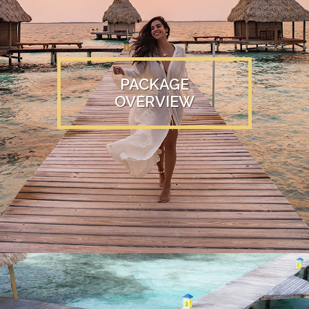
PACKAGE
OVERVIEW