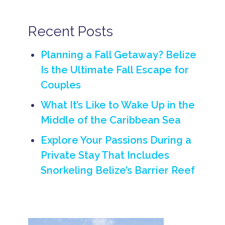
e
b
e
Recent Posts
a
c
h
Planning a Fall Getaway? Belize
w
Is the Ultimate Fall Escape for
e
d
Couples
d
i
What It’s Like to Wake Up in the
n
g
Middle of the Caribbean Sea
s
i
Explore Your Passions During a
n
B
Private Stay That Includes
e
Snorkeling Belize’s Barrier Reef
li
z
e
B
e
li