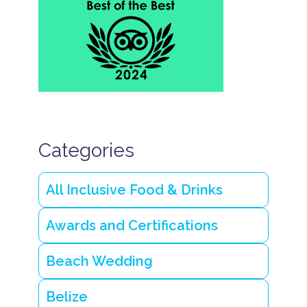
l
a
n
d
w
e
d
d
i
n
g
Categories
s
i
n
B
All Inclusive Food & Drinks
e
li
z
Awards and Certifications
e
s
Beach Wedding
t
u
n
Belize
n