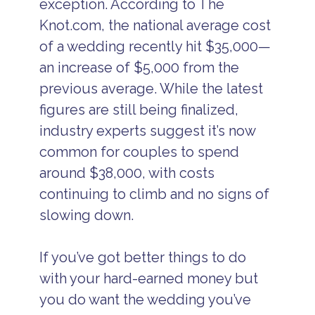
exception. According to The
Knot.com, the national average cost
of a wedding recently hit $35,000—
an increase of $5,000 from the
previous average. While the latest
figures are still being finalized,
industry experts suggest it’s now
common for couples to spend
around $38,000, with costs
continuing to climb and no signs of
slowing down.
If you’ve got better things to do
with your hard-earned money but
you do want the wedding you’ve