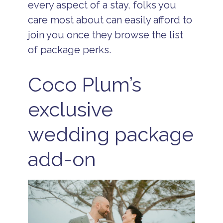
every aspect of a stay, folks you
care most about can easily afford to
join you once they browse the list
of package perks.
Coco Plum’s
exclusive
wedding package
add-on