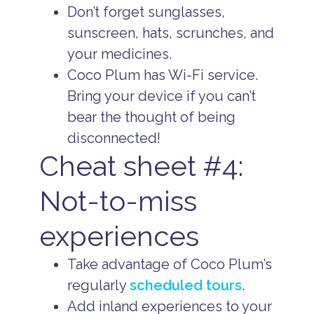
Don’t forget sunglasses,
sunscreen, hats, scrunches, and
your medicines.
Coco Plum has Wi-Fi service.
Bring your device if you can’t
bear the thought of being
disconnected!
Cheat sheet #4:
Not-to-miss
experiences
Take advantage of Coco Plum’s
regularly
scheduled tours
.
Add inland experiences to your