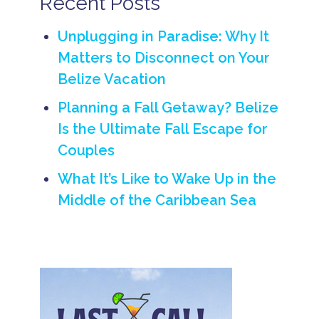
Recent Posts
I
s
l
Unplugging in Paradise: Why It
a
Matters to Disconnect on Your
n
d
Belize Vacation
v
a
Planning a Fall Getaway? Belize
c
a
Is the Ultimate Fall Escape for
ti
Couples
o
n
ti
What It’s Like to Wake Up in the
p
Middle of the Caribbean Sea
s
B
e
li
z
e
T
r
a