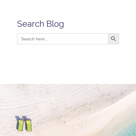
Search Blog
Search Button
Search
for: