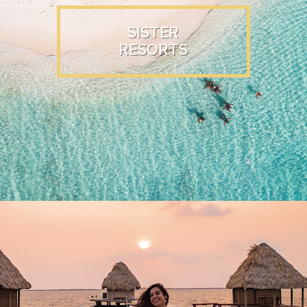
SISTER
RESORTS