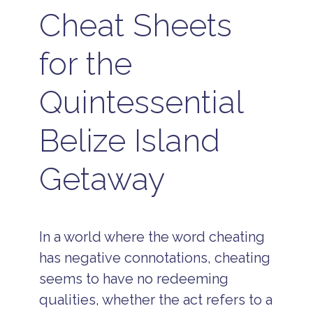
Cheat Sheets
for the
Quintessential
Belize Island
Getaway
In a world where the word cheating
has negative connotations, cheating
seems to have no redeeming
qualities, whether the act refers to a