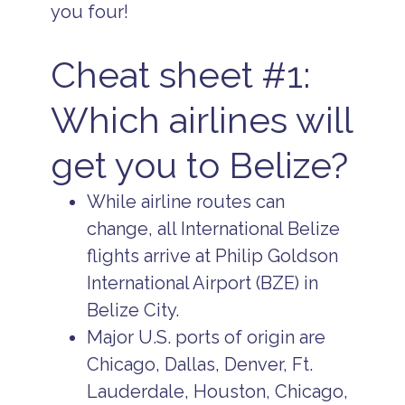
you four!
Cheat sheet #1:
Which airlines will
get you to Belize?
While airline routes can
change, all International Belize
flights arrive at Philip Goldson
International Airport (BZE) in
Belize City.
Major U.S. ports of origin are
Chicago, Dallas, Denver, Ft.
Lauderdale, Houston, Chicago,