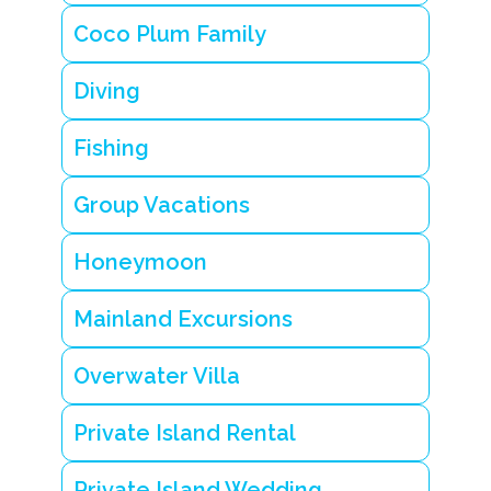
i
n
Coco Plum Family
t
e
s
Diving
s
e
n
Fishing
ti
a
Group Vacations
l
B
e
Honeymoon
li
z
e
Mainland Excursions
g
e
t
Overwater Villa
a
w
a
Private Island Rental
y
T
Private Island Wedding
r