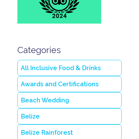
o
n
P
l
a
n
n
i
Categories
n
g
B
e
All Inclusive Food & Drinks
li
z
e
Awards and Certifications
v
a
c
Beach Wedding
a
ti
o
Belize
n
Q
Belize Rainforest
u