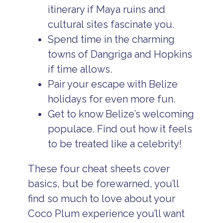
itinerary if Maya ruins and
cultural sites fascinate you.
Spend time in the charming
towns of Dangriga and Hopkins
if time allows.
Pair your escape with Belize
holidays for even more fun.
Get to know Belize’s welcoming
populace. Find out how it feels
to be treated like a celebrity!
These four cheat sheets cover
basics, but be forewarned, you’ll
find so much to love about your
Coco Plum experience you’ll want