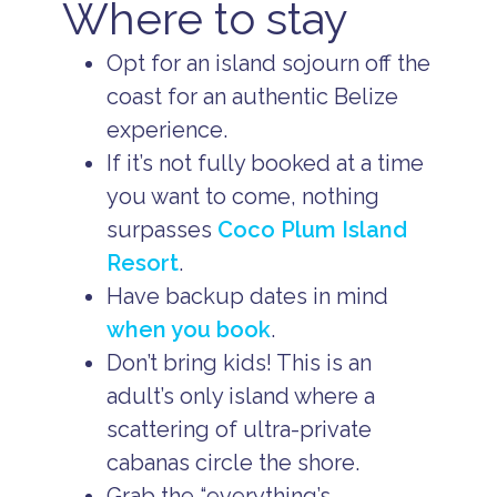
Where to stay
Opt for an island sojourn off the
coast for an authentic Belize
experience.
If it’s not fully booked at a time
you want to come, nothing
surpasses
Coco Plum Island
Resort
.
Have backup dates in mind
when you book
.
Don’t bring kids! This is an
adult’s only island where a
scattering of ultra-private
cabanas circle the shore.
Grab the “everything’s