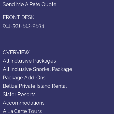
Send Me A Rate Quote
FRONT DESK
011-501-613-9634
OVERVIEW
All Inclusive Packages
All Inclusive Snorkel Package
Package Add-Ons
Belize Private Island Rental
Sister Resorts
Accommodations
A La Carte Tours