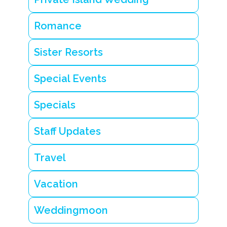
a
v
Romance
e
l
c
Sister Resorts
h
e
a
Special Events
t
s
h
Specials
e
e
t
Staff Updates
s
Travel
Vacation
Weddingmoon