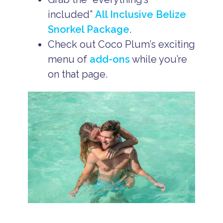
included”
All Inclusive Belize
Snorkel Package
.
Check out Coco Plum’s exciting
menu of
add-ons
while you’re
on that page.