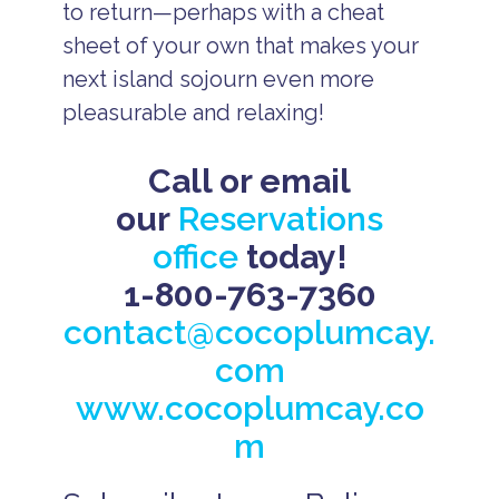
to return—perhaps with a cheat
sheet of your own that makes your
next island sojourn even more
pleasurable and relaxing!
Call or email
our
Reservations
office
today!
1-800-763-7360
contact@cocoplumcay.
com
www.cocoplumcay.co
m