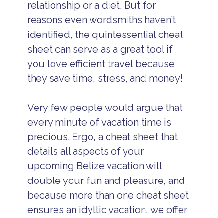
relationship or a diet. But for
reasons even wordsmiths haven’t
identified, the quintessential cheat
sheet can serve as a great tool if
you love efficient travel because
they save time, stress, and money!
Very few people would argue that
every minute of vacation time is
precious. Ergo, a cheat sheet that
details all aspects of your
upcoming Belize vacation will
double your fun and pleasure, and
because more than one cheat sheet
ensures an idyllic vacation, we offer