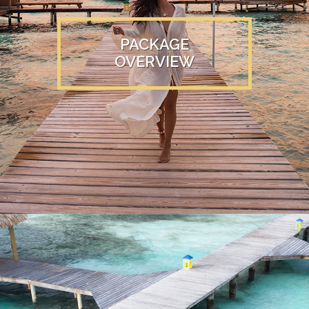
PACKAGE
OVERVIEW