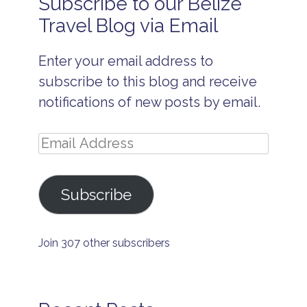
Subscribe to our Belize
B
e
Travel Blog via Email
li
z
e
Enter your email address to
I
s
subscribe to this blog and receive
l
a
notifications of new posts by email.
n
d
t
Email
r
a
Address
v
e
Subscribe
l
ti
p
s
Join 307 other subscribers
B
e
li
z
e