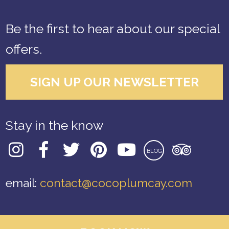
Be the first to hear about our special
offers.
SIGN UP OUR NEWSLETTER
Stay in the know
BLOG
email:
contact@cocoplumcay.com