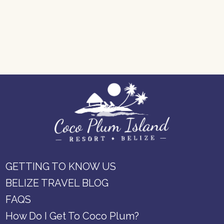
GETTING TO KNOW US
BELIZE TRAVEL BLOG
FAQS
How Do I Get To Coco Plum?