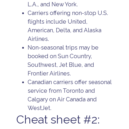
L.A., and New York.
Carriers offering non-stop U.S.
flights include United,
American, Delta, and Alaska
Airlines.
Non-seasonal trips may be
booked on Sun Country,
Southwest, Jet Blue, and
Frontier Airlines.
Canadian carriers offer seasonal
service from Toronto and
Calgary on Air Canada and
WestJet.
Cheat sheet #2: