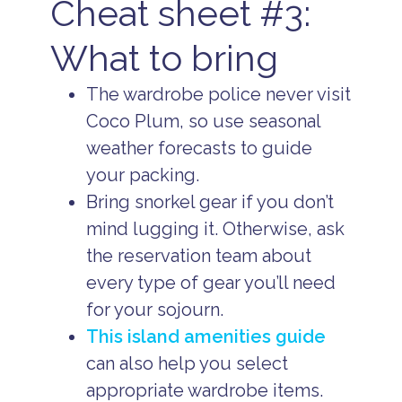
Cheat sheet #3:
What to bring
The wardrobe police never visit
Coco Plum, so use seasonal
weather forecasts to guide
your packing.
Bring snorkel gear if you don’t
mind lugging it. Otherwise, ask
the reservation team about
every type of gear you’ll need
for your sojourn.
This island amenities guide
can also help you select
appropriate wardrobe items.