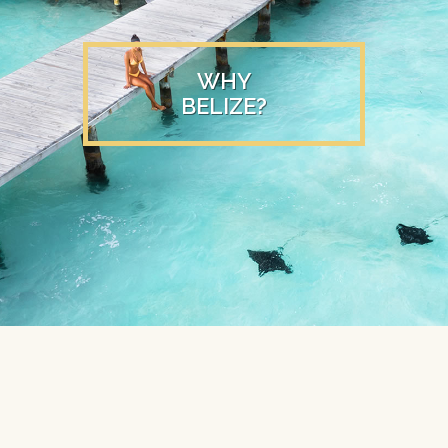
WHY
BELIZE?