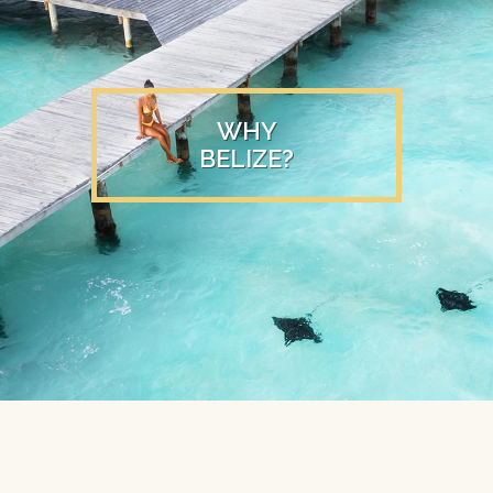
WHY
BELIZE?