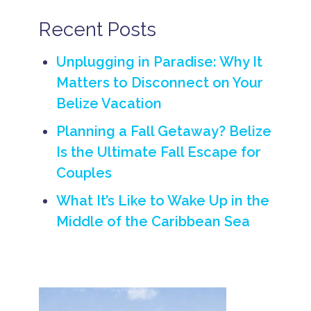
L
u
Recent Posts
x
u
r
Unplugging in Paradise: Why It
y
Matters to Disconnect on Your
B
Belize Vacation
e
li
z
Planning a Fall Getaway? Belize
e
Is the Ultimate Fall Escape for
H
o
Couples
n
e
What It’s Like to Wake Up in the
y
m
Middle of the Caribbean Sea
o
o
n
B
e
li