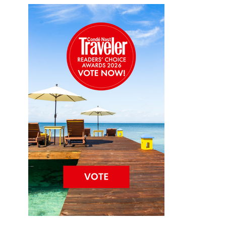
C
e
n
tr
a
l
A
m
e
ri
c
a
R
e
s
o
rt
C
o
c
o
P
l
u