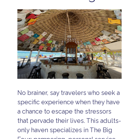
No brainer, say travelers who seek a
specific experience when they have
a chance to escape the stressors
that pervade their lives. This adults-
only haven specializes in The Big