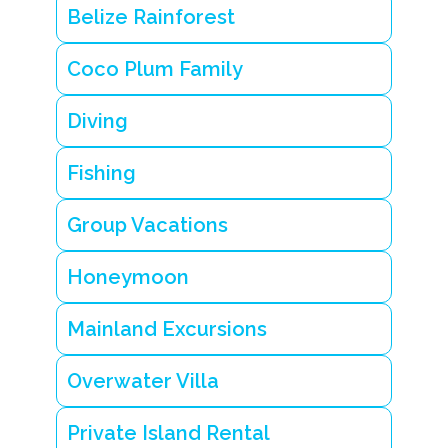
Belize Rainforest
Coco Plum Family
Diving
Fishing
Group Vacations
Honeymoon
Mainland Excursions
Overwater Villa
Private Island Rental