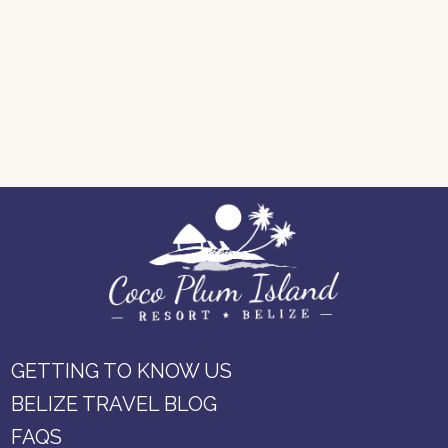
GETTING TO KNOW US
BELIZE TRAVEL BLOG
FAQS