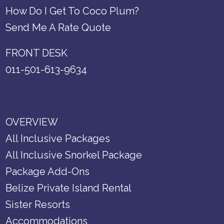
How Do I Get To Coco Plum?
Send Me A Rate Quote
FRONT DESK
011-501-613-9634
OVERVIEW
All Inclusive Packages
All Inclusive Snorkel Package
Package Add-Ons
Belize Private Island Rental
Sister Resorts
Accommodations