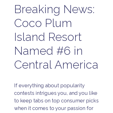
Breaking News:
Coco Plum
Island Resort
Named #6 in
Central America
If everything about popularity
contests intrigues you, and you like
to keep tabs on top consumer picks
when it comes to your passion for