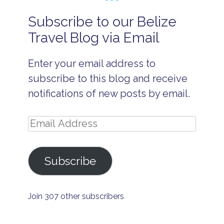
Subscribe to our Belize
A
d
Travel Blog via Email
u
lt
s
Enter your email address to
O
n
subscribe to this blog and receive
l
y
notifications of new posts by email.
R
e
s
Email
o
r
Address
t
B
Subscribe
a
r
e
f
Join 307 other subscribers
o
o
t