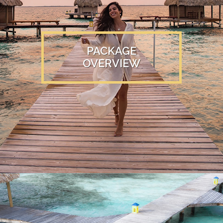
PACKAGE
OVERVIEW