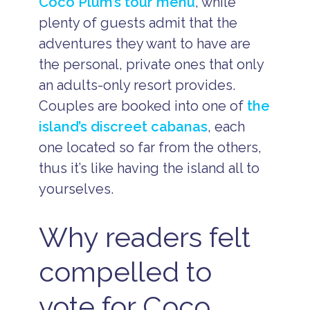
Coco Plum’s tour menu
, while
plenty of guests admit that the
adventures they want to have are
the personal, private ones that only
an adults-only resort provides.
Couples are booked into one of
the
island’s discreet cabanas
, each
one located so far from the others,
thus it’s like having the island all to
yourselves.
Why readers felt
compelled to
vote for Coco