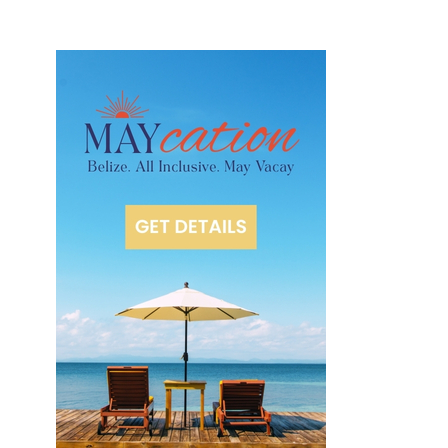
m
Is
l
a
n
d
R
e
s
o
rt
O
c
e
a
n
f
r
o
n
t
C
a
b