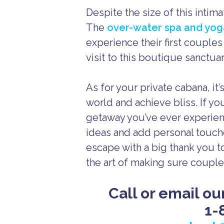
Despite the size of this intima
The
over-water spa and yo
experience their first couple
visit to this boutique sanctuar
As for your private cabana, it
world and achieve bliss. If yo
getaway you’ve ever experien
ideas and add personal touche
escape with a big thank you to
the art of making sure couples
Call or email ou
1-