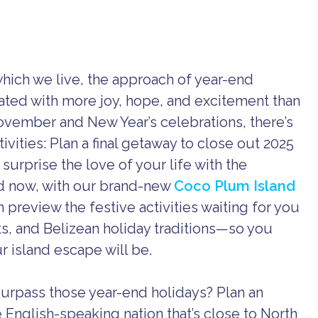
which we live, the approach of year-end
ipated with more joy, hope, and excitement than
ovember and New Year’s celebrations, there’s
ivities: Plan a final getaway to close out 2025
 surprise the love of your life with the
d now, with our brand-new
Coco Plum Island
preview the festive activities waiting for you
s, and Belizean holiday traditions—so you
 island escape will be.
surpass those year-end holidays? Plan an
e English-speaking nation that’s close to North