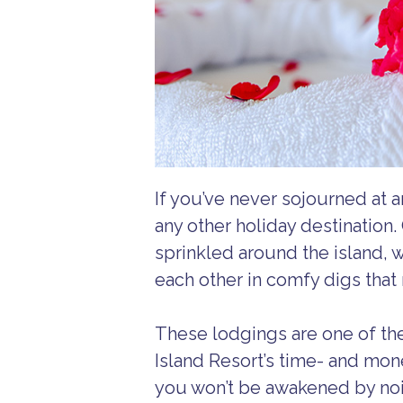
If you’ve never sojourned at a
any other holiday destination
sprinkled around the island, 
each other in comfy digs that 
These lodgings are one of th
Island Resort’s time- and mo
you won’t be awakened by nois