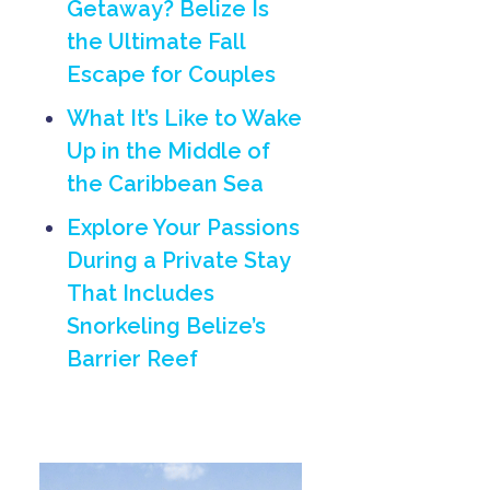
Getaway? Belize Is
the Ultimate Fall
Escape for Couples
What It’s Like to Wake
Up in the Middle of
the Caribbean Sea
Explore Your Passions
During a Private Stay
That Includes
Snorkeling Belize’s
Barrier Reef