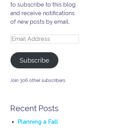
to subscribe to this blog
and receive notifications
of new posts by email.
Email
Address
Subscribe
Join 306 other subscribers
Recent Posts
Planning a Fall