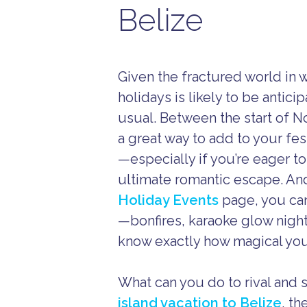
Belize
Given the fractured world in 
holidays is likely to be antic
usual. Between the start of N
a great way to add to your fest
—especially if you’re eager to
ultimate romantic escape. An
Holiday Events
page, you can 
—bonfires, karaoke glow night
know exactly how magical your
What can you do to rival and 
island vacation to Belize
, th