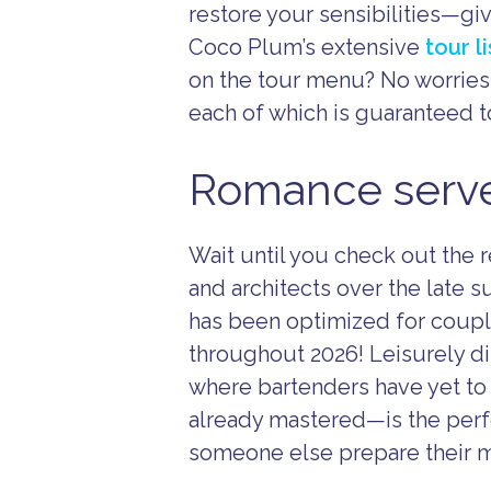
restore your sensibilities—gi
Coco Plum’s extensive
tour l
on the tour menu? No worries
each of which is guaranteed t
Romance served
Wait until you check out the
and architects over the late 
has been optimized for couple
throughout 2026! Leisurely di
where bartenders have yet to t
already mastered—is the perfe
someone else prepare their m