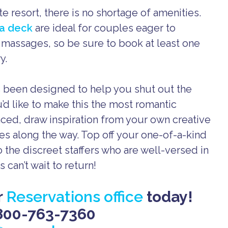
te resort, there is no shortage of amenities.
ga deck
are ideal for couples eager to
s massages, so be sure to book at least one
y.
’s been designed to help you shut out the
u’d like to make this the most romantic
ced, draw inspiration from your own creative
s along the way. Top off your one-of-a-kind
 the discreet staffers who are well-versed in
 can’t wait to return!
r
Reservations office
today!
800-763-7360