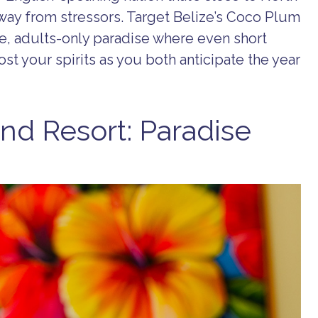
way from stressors. Target Belize’s Coco Plum
ve, adults-only paradise where even short
ost your spirits as you both anticipate the year
nd Resort: Paradise