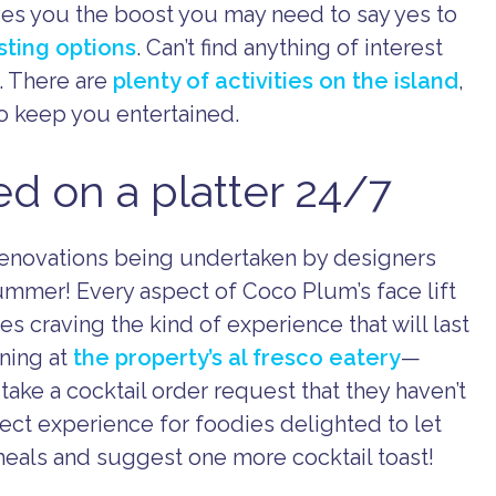
ves you the boost you may need to say yes to
isting options
. Can’t find anything of interest
. There are
plenty of activities on the island
,
o keep you entertained.
 on a platter 24/7
 renovations being undertaken by designers
summer! Every aspect of Coco Plum’s face lift
s craving the kind of experience that will last
ning at
the property’s al fresco eatery
—
ake a cocktail order request that they haven’t
ct experience for foodies delighted to let
eals and suggest one more cocktail toast!