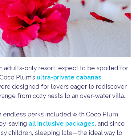
n adults-only resort, expect to be spoiled for
. Coco Plum’s
ultra-private cabanas
,
were designed for lovers eager to rediscover
range from cozy nests to an over-water villa.
e endless perks included with Coco Plum
ney-saving
all inclusive packages
, and since
y children, sleeping late—the ideal way to