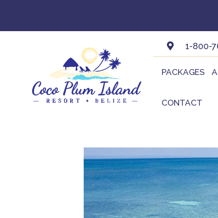
Skip
to
content
1-800-7
PACKAGES
A
CONTACT