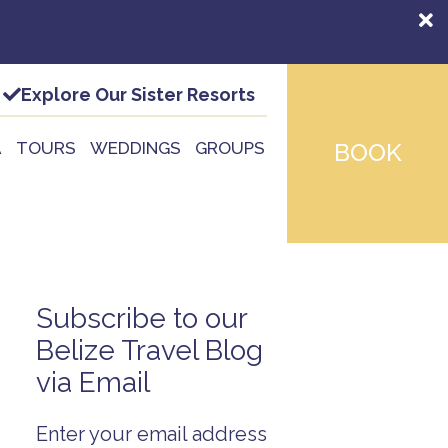
Explore Our Sister Resorts
A
TOURS
WEDDINGS
GROUPS
BOOK
Subscribe to our
Belize Travel Blog
via Email
Enter your email address