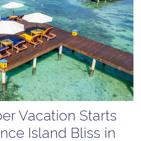
r Vacation Starts
nce Island Bliss in