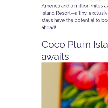
America and a million miles a
Island Resort—a tiny, exclusi
stays have the potential to bo
ahead!
Coco Plum Isla
awaits