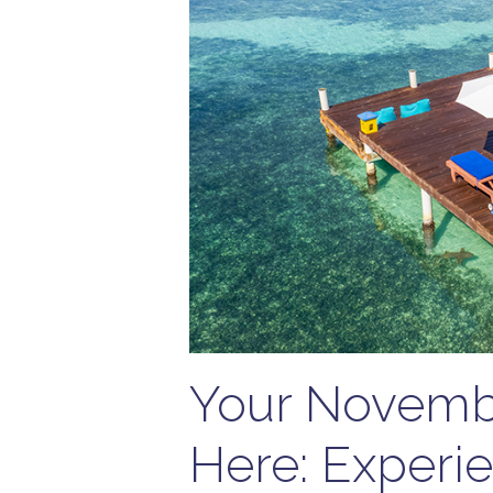
Your Novembe
Here: Experie