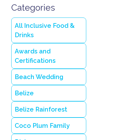
Categories
All Inclusive Food &
Drinks
Awards and
Certifications
Beach Wedding
Belize
Belize Rainforest
Coco Plum Family