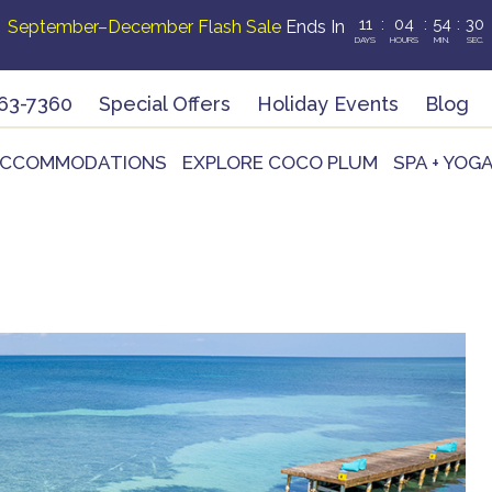
11
:
04
:
54
:
28
September–December Flash Sale
Ends In
DAYS
HOURS
MIN.
SEC.
63-7360
Special Offers
Holiday Events
Blog
CCOMMODATIONS
EXPLORE COCO PLUM
SPA + YOG